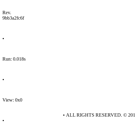
Rev.
9bb3a2fc6f
•
Run: 0.018s
•
View: 0x0
• ALL RIGHTS RESERVED. © 20
•