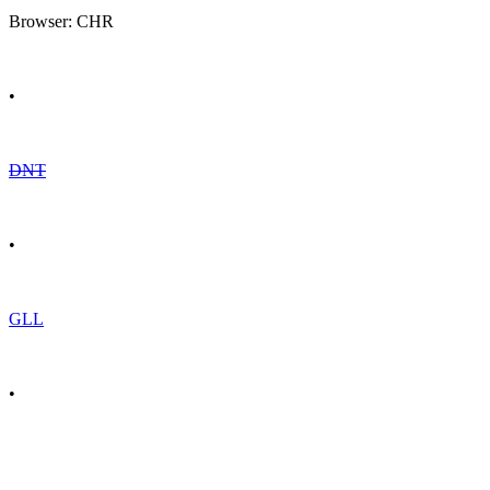
Browser: CHR
•
DNT
•
GLL
•