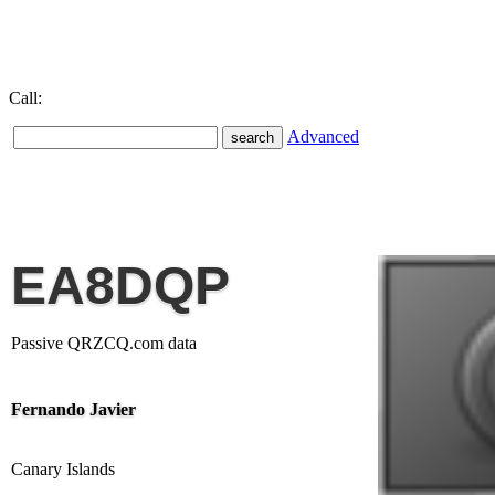
Call:
Advanced
EA8DQP
Passive QRZCQ.com data
Fernando Javier
Canary Islands