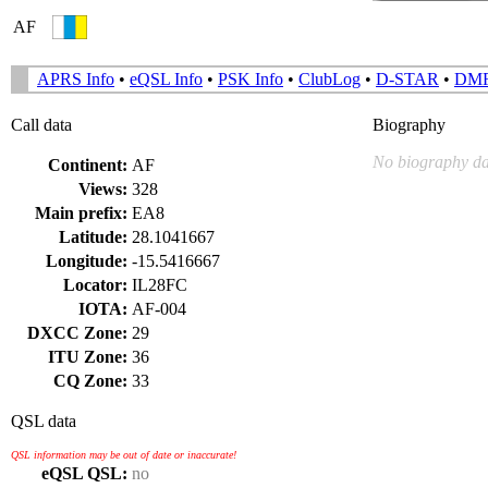
AF
APRS Info
•
eQSL Info
•
PSK Info
•
ClubLog
•
D-STAR
•
DM
Call data
Biography
No biography da
Continent:
AF
Views:
328
Main prefix:
EA8
Latitude:
28.1041667
Longitude:
-15.5416667
Locator:
IL28FC
IOTA:
AF-004
DXCC Zone:
29
ITU Zone:
36
CQ Zone:
33
QSL data
QSL information may be out of date or inaccurate!
eQSL QSL:
no