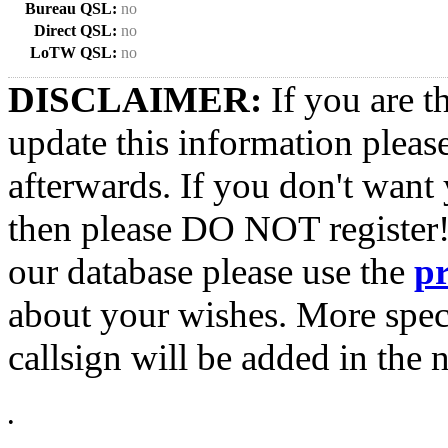
Bureau QSL:
no
Direct QSL:
no
LoTW QSL:
no
DISCLAIMER:
If you are t
update this information pleas
afterwards. If you don't want 
then please DO NOT register!
our database please use the
p
about your wishes. More spec
callsign will be added in the n
•