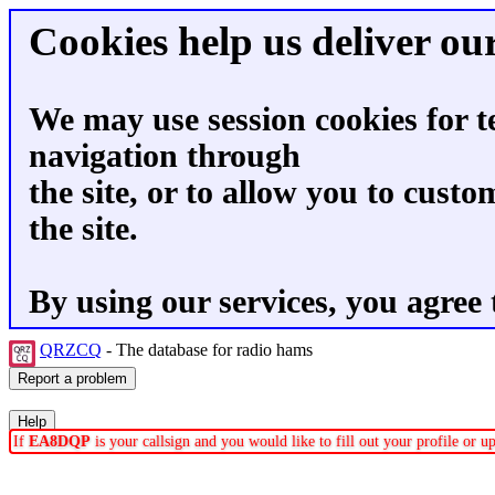
Cookies help us deliver our
We may use session cookies for t
navigation through
the site, or to allow you to custo
the site.
By using our services, you agree 
QRZCQ
- The database for radio hams
If
EA8DQP
is your callsign and you would like to fill out your profile or 