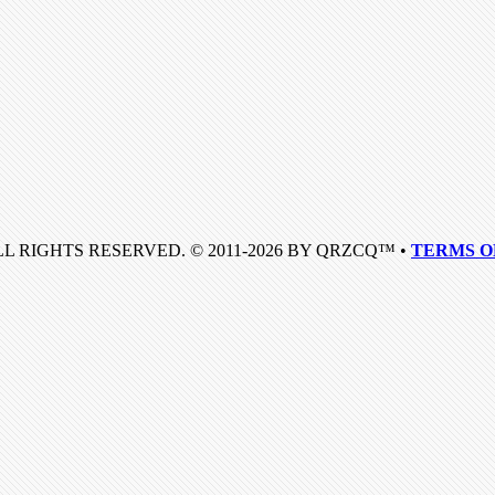
LL RIGHTS RESERVED. © 2011-2026 BY QRZCQ™ •
TERMS O