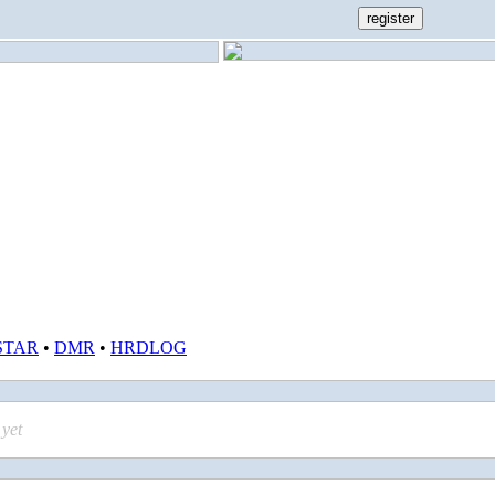
STAR
•
DMR
•
HRDLOG
yet