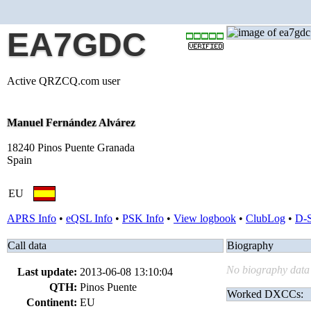
EA7GDC
Active QRZCQ.com user
Manuel Fernández Alvárez
18240 Pinos Puente Granada
Spain
EU
APRS Info
•
eQSL Info
•
PSK Info
•
View logbook
•
ClubLog
•
D-
Call data
Biography
No biography data 
Last update:
2013-06-08 13:10:04
QTH:
Pinos Puente
Worked DXCCs:
Continent:
EU