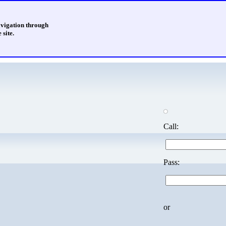
avigation through
 site.
Call:
Pass:
or