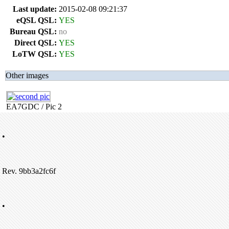
Last update:
2015-02-08 09:21:37
eQSL QSL:
YES
Bureau QSL:
no
Direct QSL:
YES
LoTW QSL:
YES
Other images
EA7GDC / Pic 2
•
Rev. 9bb3a2fc6f
•