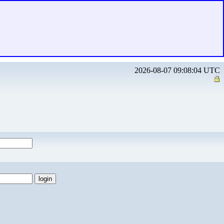
2026-08-07 09:08:04 UTC