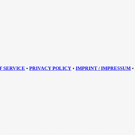
F SERVICE
•
PRIVACY POLICY
•
IMPRINT / IMPRESSUM
•