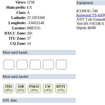
Views:
1258
Equipment
Main prefix:
EA
ICOM IC-746
Class:
A
Kenwood TS-450
Latitude:
37.1953306
ANT 3 ele Granad
Longitude:
-3.8452148
Vert HS-VK5JR 6 
Dipole 40/80
Locator:
IM87CG
DXCC Zone:
281
ITU Zone:
37
CQ Zone:
14
Most used bands
20m
15m
10m
40m
17m
(38%)
(24%)
(12%)
(11%)
(9%)
Most used modes
JT65
SSB
PSK31
CW
RTTY
(28%)
(22%)
(19%)
(14%)
(13%)
QSL data