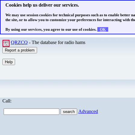
Cookies help us deliver our services.
We may use session cookies for technical purposes such as to enable better n
the site, or to allow you to customize your preferences for interacting with the
By using our services, you agree to our use of cookies.
OK
QRZCQ
- The database for radio hams
Call:
Advanced