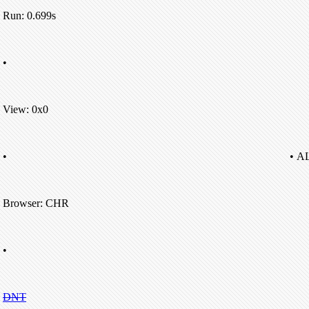
Run: 0.699s
•
View: 0x0
•
• A
Browser: CHR
•
DNT