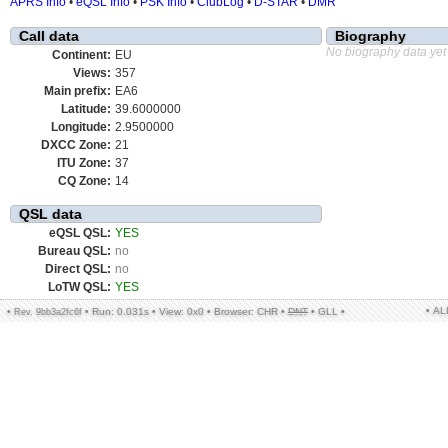
APRS Info
•
eQSL Info
•
PSK Info
•
ClubLog
•
D-STAR
•
DMR
Call data
Biography
No biography data yet
Continent:
EU
Views:
357
Main prefix:
EA6
Latitude:
39.6000000
Longitude:
2.9500000
DXCC Zone:
21
ITU Zone:
37
CQ Zone:
14
QSL data
eQSL QSL:
YES
Bureau QSL:
no
Direct QSL:
no
LoTW QSL:
YES
• A
•
•
Run: 0.031s
•
View: 0x0
•
Browser: CHR
•
DNT
•
GLL
•
Rev. 9bb3a2fc6f