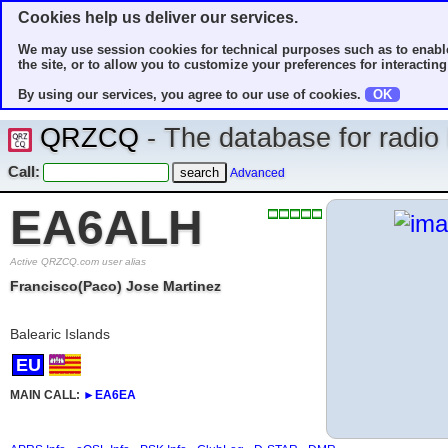
Cookies help us deliver our services.
We may use session cookies for technical purposes such as to enable
the site, or to allow you to customize your preferences for interacting 
By using our services, you agree to our use of cookies.
OK
QRZCQ
- The database for radi
Call:
Advanced
EA6ALH
Active QRZCQ.com user alias
Francisco(Paco) Jose Martinez
Balearic Islands
EU
MAIN CALL:
►
EA6EA