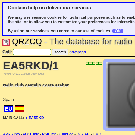
Cookies help us deliver our services.
We may use session cookies for technical purposes such as to enab
the site, or to allow you to customize your preferences for interactin
By using our services, you agree to our use of cookies.
OK
QRZCQ
- The database for radi
Call:
Advanced
EA5RKD/1
Active QRZCQ.com user alias
radio club castello costa azahar
Spain
EU
MAIN CALL:
►
EA5RKD
APRS Info
•
eQSL Info
•
PSK Info
•
ClubLog
•
D-STAR
•
DMR