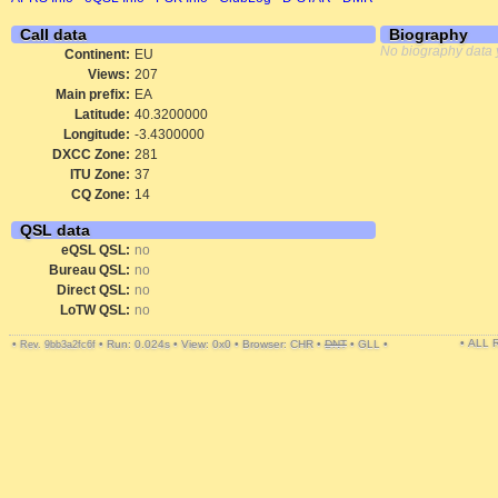
Call data
Biography
No biography data 
Continent:
EU
Views:
207
Main prefix:
EA
Latitude:
40.3200000
Longitude:
-3.4300000
DXCC Zone:
281
ITU Zone:
37
CQ Zone:
14
QSL data
eQSL QSL:
no
Bureau QSL:
no
Direct QSL:
no
LoTW QSL:
no
• ALL
•
•
Run: 0.024s
•
View: 0x0
•
Browser: CHR
•
DNT
•
GLL
•
Rev. 9bb3a2fc6f