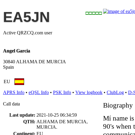
EA5JN
Active QRZCQ.com user
Angel Garcia
30840 ALHAMA DE MURCIA
Spain
EU
APRS Info
•
eQSL Info
•
PSK Info
•
View logbook
•
ClubLog
•
D-
Call data
Biography
Last update:
2021-10-25 06:34:59
Mí name is 
QTH:
ALHAMA DE MURCIA,
90's when 
MURCIA.
communicato
Continent:
EU