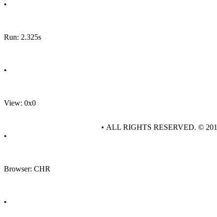
•
Run: 2.325s
•
View: 0x0
• ALL RIGHTS RESERVED. © 20
•
Browser: CHR
•