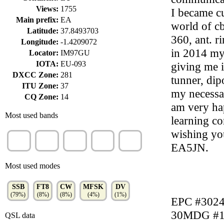
Views:
1755
I became cu
Main prefix:
EA
world of cb
Latitude:
37.8493703
360, ant. r
Longitude:
-1.4209072
in 2014 my
Locator:
IM97GU
IOTA:
EU-093
giving me i
DXCC Zone:
281
tunner, dip
ITU Zone:
37
my necessa
CQ Zone:
14
am very ha
Most used bands
learning co
wishing you
40m
20m
15m
60m
30m
EA5JN.
(42%)
(35%)
(10%)
(4%)
(3%)
Most used modes
SSB
FT8
CW
MFSK
DV
(79%)
(8%)
(8%)
(4%)
(1%)
EPC #302
30MDG #1
QSL data