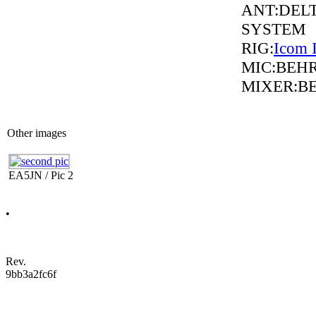
ANT:DELT
SYSTEM
RIG:
Icom 
MIC:BEH
MIXER:B
Other images
EA5JN / Pic 2
•
Rev.
9bb3a2fc6f