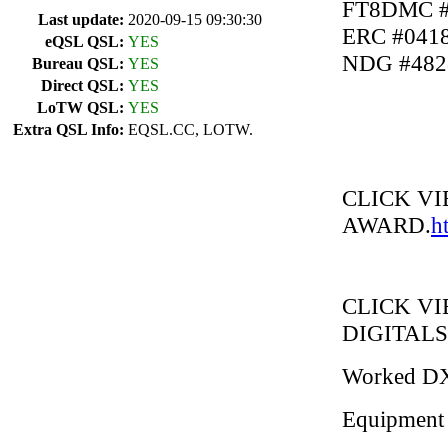
FT8DMC #
Last update:
2020-09-15 09:30:30
ERC #041
eQSL QSL:
YES
NDG #482
Bureau QSL:
YES
Direct QSL:
YES
LoTW QSL:
YES
Extra QSL Info:
EQSL.CC, LOTW.
CLICK V
AWARD.
h
CLICK V
DIGITALS
Worked D
Equipment