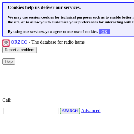
Cookies help us deliver our services.
We may use session cookies for technical purposes such as to enable better
the site, or to allow you to customize your preferences for interacting with th
By using our services, you agree to our use of cookies.
OK
QRZCQ
- The database for radio hams
Call:
Advanced