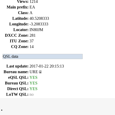
Views:
1214
Main prefix:
EA
Class:
A
Latitude:
40.5208333
Longitude:
-3.2083333
Locator:
IN80JM
DXCC Zone:
281
ITU Zone:
37
CQ Zone:
14
QSL data
Last update:
2017-01-22 20:15:13
Bureau name:
URE
eQSL QSL:
YES
Bureau QSL:
YES
Direct QSL:
YES
LoTW QSL:
no
•