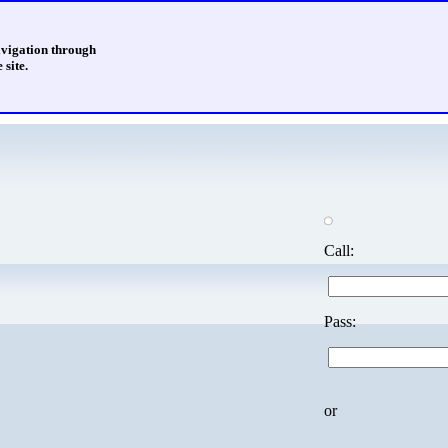
avigation through
 site.
Call:
Pass:
or