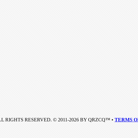
LL RIGHTS RESERVED. © 2011-2026 BY QRZCQ™ •
TERMS O