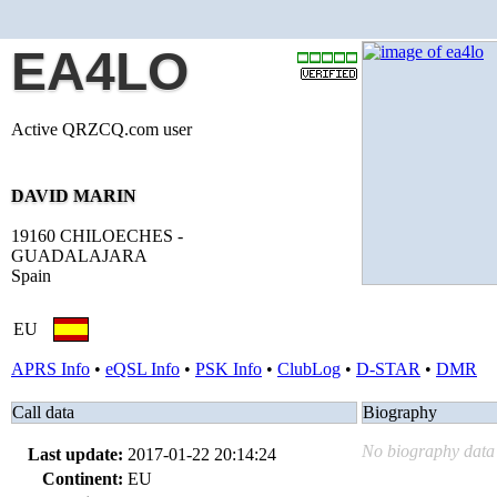
EA4LO
Active QRZCQ.com user
DAVID MARIN
19160 CHILOECHES -
GUADALAJARA
Spain
EU
APRS Info
•
eQSL Info
•
PSK Info
•
ClubLog
•
D-STAR
•
DMR
Call data
Biography
No biography data 
Last update:
2017-01-22 20:14:24
Continent:
EU