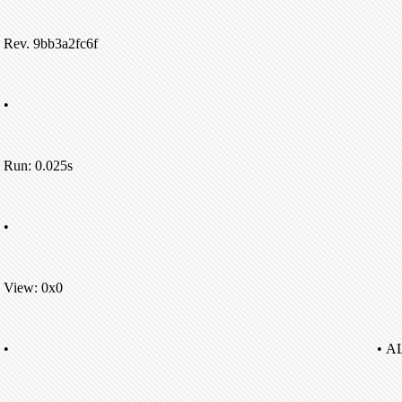
Rev. 9bb3a2fc6f
•
Run: 0.025s
•
View: 0x0
•
• A