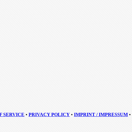
F SERVICE
•
PRIVACY POLICY
•
IMPRINT / IMPRESSUM
•