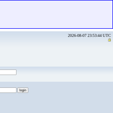
2026-08-07 23:53:44 UTC