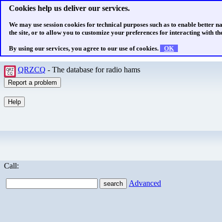
Cookies help us deliver our services.
We may use session cookies for technical purposes such as to enable better n
the site, or to allow you to customize your preferences for interacting with the
By using our services, you agree to our use of cookies.
OK
QRZCQ
- The database for radio hams
Call:
Advanced