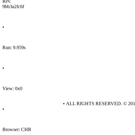
Rev.
9bb3a2fc6f
•
Run: 9.959s
•
View: 0x0
• ALL RIGHTS RESERVED. © 20
•
Browser: CHR