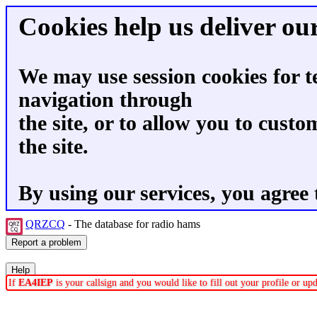
Cookies help us deliver our
We may use session cookies for t
navigation through
the site, or to allow you to custo
the site.
By using our services, you agree 
QRZCQ
- The database for radio hams
If
EA4IEP
is your callsign and you would like to fill out your profile or u