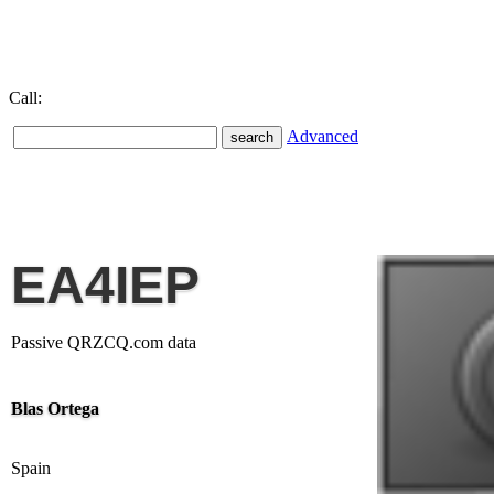
Call:
Advanced
EA4IEP
Passive QRZCQ.com data
Blas Ortega
Spain