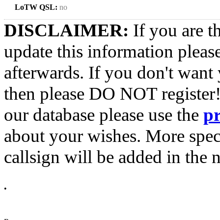
LoTW QSL:
no
DISCLAIMER:
If you are t
update this information pleas
afterwards. If you don't want 
then please DO NOT register!
our database please use the
p
about your wishes. More spec
callsign will be added in the n
•