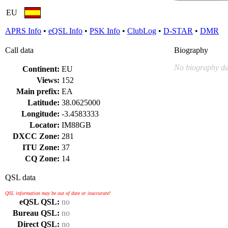
EU
APRS Info
•
eQSL Info
•
PSK Info
•
ClubLog
•
D-STAR
•
DMR
Call data
Biography
No biography da
Continent:
EU
Views:
152
Main prefix:
EA
Latitude:
38.0625000
Longitude:
-3.4583333
Locator:
IM88GB
DXCC Zone:
281
ITU Zone:
37
CQ Zone:
14
QSL data
QSL information may be out of date or inaccurate!
eQSL QSL:
no
Bureau QSL:
no
Direct QSL:
no