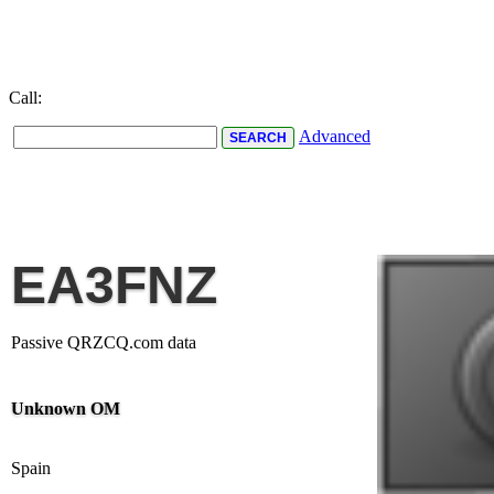
Call:
Advanced
EA3FNZ
Passive QRZCQ.com data
Unknown OM
Spain