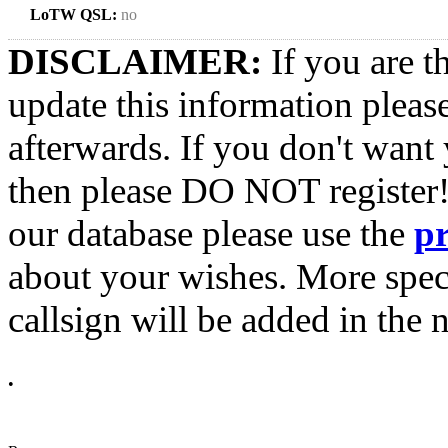
LoTW QSL:
no
DISCLAIMER:
If you are t
update this information pleas
afterwards. If you don't want 
then please DO NOT register!
our database please use the
p
about your wishes. More spec
callsign will be added in the n
•