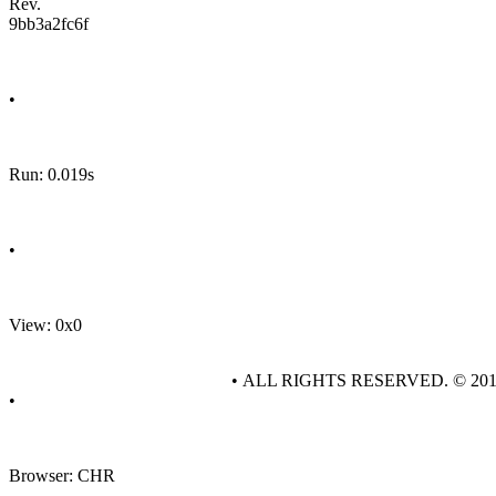
Rev.
9bb3a2fc6f
•
Run: 0.019s
•
View: 0x0
• ALL RIGHTS RESERVED. © 20
•
Browser: CHR