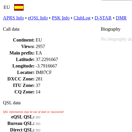
EU
APRS Info
•
eQSL Info
•
PSK Info
•
ClubLog
•
D-STAR
•
DMR
Call data
Biography
No biography da
Continent:
EU
Views:
2957
Main prefix:
EA
Latitude:
37.2291667
Longitude:
-3.7916667
Locator:
IM87CF
DXCC Zone:
281
ITU Zone:
37
CQ Zone:
14
QSL data
QSL information may be out of date or inaccurate!
eQSL QSL:
no
Bureau QSL:
no
Direct QSL:
no