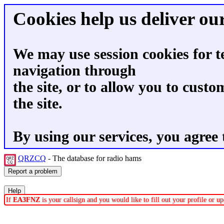
Cookies help us deliver our
We may use session cookies for t
navigation through
the site, or to allow you to custo
the site.
By using our services, you agree 
QRZCQ
- The database for radio hams
If
EA3FNZ
is your callsign and you would like to fill out your profile or 