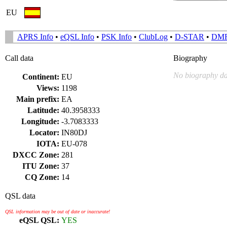
EU
APRS Info
•
eQSL Info
•
PSK Info
•
ClubLog
•
D-STAR
•
DM
Call data
Biography
No biography da
Continent:
EU
Views:
1198
Main prefix:
EA
Latitude:
40.3958333
Longitude:
-3.7083333
Locator:
IN80DJ
IOTA:
EU-078
DXCC Zone:
281
ITU Zone:
37
CQ Zone:
14
QSL data
QSL information may be out of date or inaccurate!
eQSL QSL:
YES