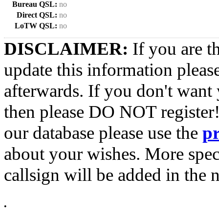
Bureau QSL:
no
Direct QSL:
no
LoTW QSL:
no
DISCLAIMER:
If you are t
update this information pleas
afterwards. If you don't want 
then please DO NOT register!
our database please use the
p
about your wishes. More spec
callsign will be added in the n
•