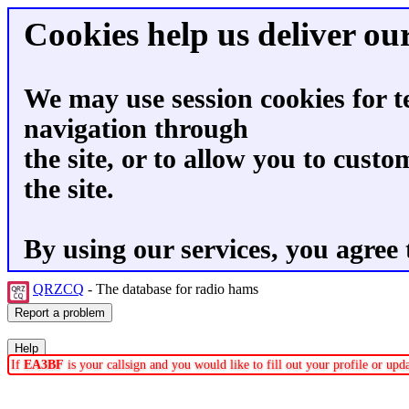
Cookies help us deliver our
We may use session cookies for t
navigation through
the site, or to allow you to custo
the site.
By using our services, you agree 
QRZCQ
- The database for radio hams
If
EA3BF
is your callsign and you would like to fill out your profile or up