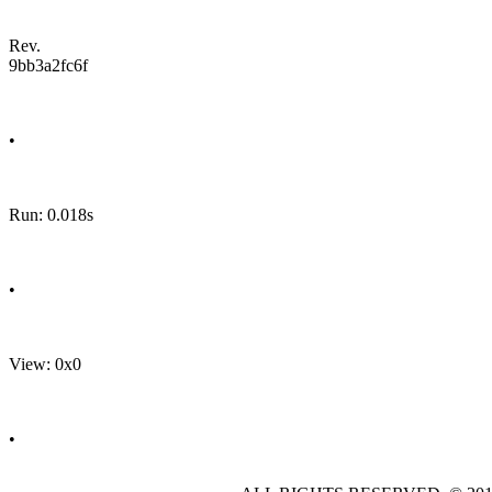
Rev.
9bb3a2fc6f
•
Run: 0.018s
•
View: 0x0
•