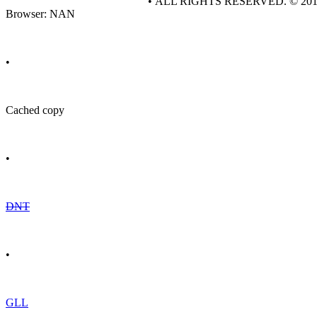
• ALL RIGHTS RESERVED. © 20
Browser: NAN
•
Cached copy
•
DNT
•
GLL