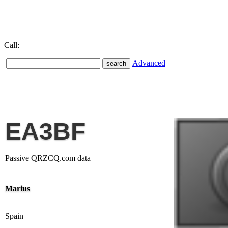
Call:
Advanced
EA3BF
Passive QRZCQ.com data
Marius
Spain