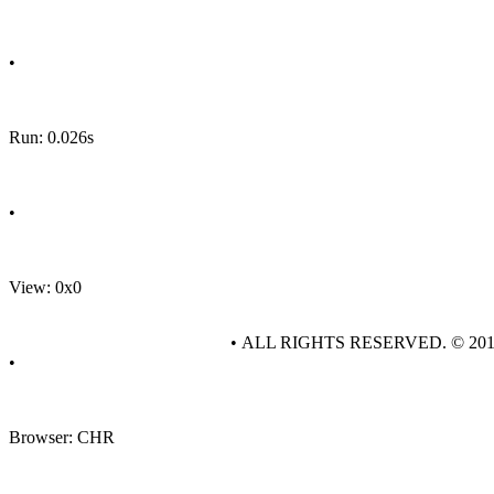
•
Run: 0.026s
•
View: 0x0
• ALL RIGHTS RESERVED. © 20
•
Browser: CHR