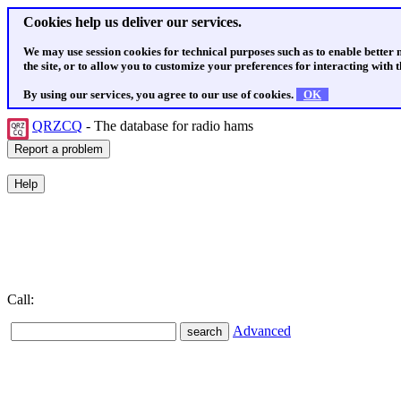
Cookies help us deliver our services.
We may use session cookies for technical purposes such as to enable better
the site, or to allow you to customize your preferences for interacting with th
By using our services, you agree to our use of cookies.
OK
QRZCQ
- The database for radio hams
Call:
Advanced