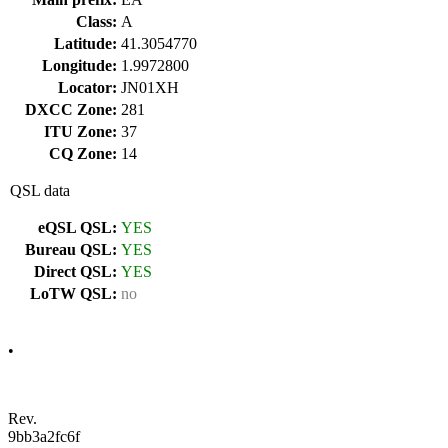
Class:
A
Latitude:
41.3054770
Longitude:
1.9972800
Locator:
JN01XH
DXCC Zone:
281
ITU Zone:
37
CQ Zone:
14
QSL data
eQSL QSL:
YES
Bureau QSL:
YES
Direct QSL:
YES
LoTW QSL:
no
•
Rev.
9bb3a2fc6f