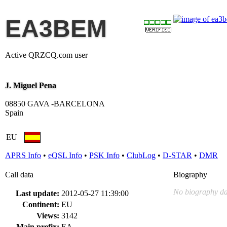
EA3BEM
Active QRZCQ.com user
J. Miguel Pena
08850 GAVA -BARCELONA
Spain
EU
APRS Info
•
eQSL Info
•
PSK Info
•
ClubLog
•
D-STAR
•
DMR
Call data
Biography
No biography da
Last update:
2012-05-27 11:39:00
Continent:
EU
Views:
3142
Main prefix:
EA