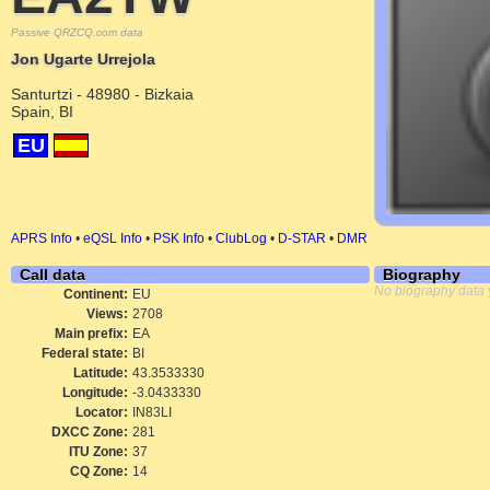
Passive QRZCQ.com data
Jon Ugarte Urrejola
Santurtzi - 48980 - Bizkaia
Spain, BI
EU
APRS Info
•
eQSL Info
•
PSK Info
•
ClubLog
•
D-STAR
•
DMR
Call data
Biography
No biography data 
Continent:
EU
Views:
2708
Main prefix:
EA
Federal state:
BI
Latitude:
43.3533330
Longitude:
-3.0433330
Locator:
IN83LI
DXCC Zone:
281
ITU Zone:
37
CQ Zone:
14