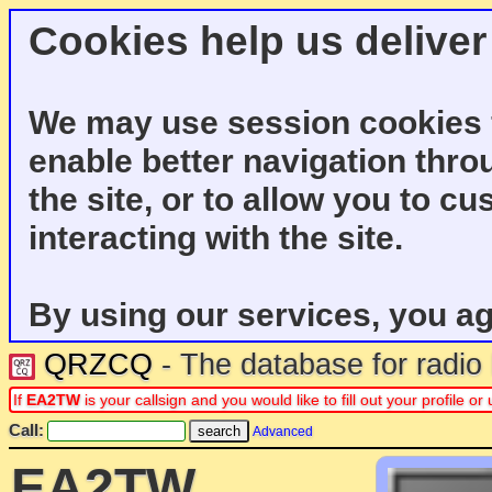
Cookies help us deliver
We may use session cookies f
enable better navigation thro
the site, or to allow you to c
interacting with the site.
By using our services, you ag
QRZCQ
- The database for radi
If
EA2TW
is your callsign and you would like to fill out your profile 
Call:
Advanced
EA2TW