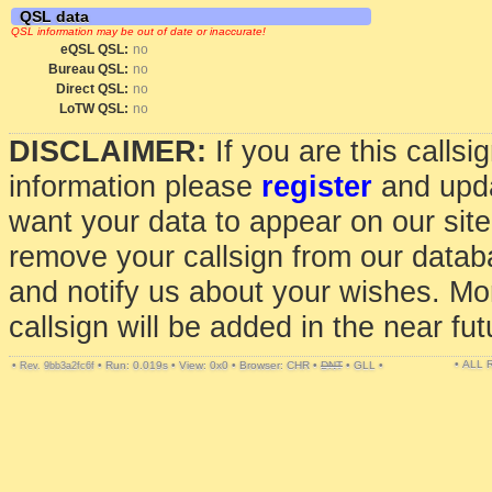
QSL data
QSL information may be out of date or inaccurate!
eQSL QSL:
no
Bureau QSL:
no
Direct QSL:
no
LoTW QSL:
no
DISCLAIMER:
If you are this calls
information please
register
and upda
want your data to appear on our sit
remove your callsign from our data
and notify us about your wishes. Mo
callsign will be added in the near fut
• ALL
•
•
Run: 0.019s
•
View: 0x0
•
Browser: CHR
•
DNT
•
GLL
•
Rev. 9bb3a2fc6f