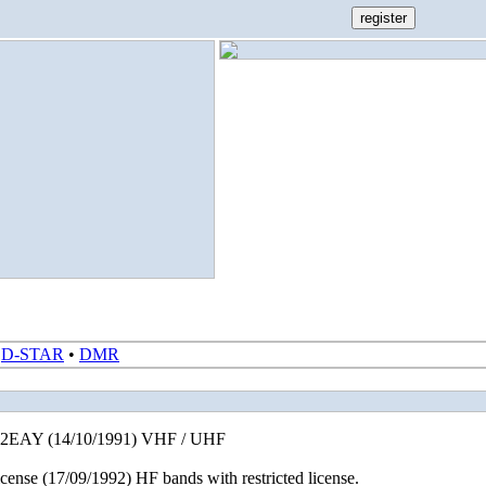
•
D-STAR
•
DMR
EB2EAY (14/10/1991) VHF / UHF
nse (17/09/1992) HF bands with restricted license.