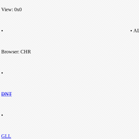
View: 0x0
•
• A
Browser: CHR
•
DNT
•
GLL