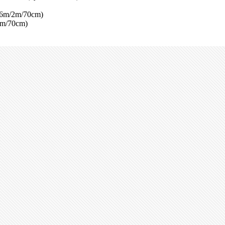
(6m/2m/70cm)
2m/70cm)