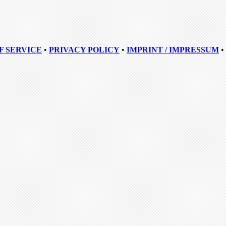
F SERVICE
•
PRIVACY POLICY
•
IMPRINT / IMPRESSUM
•