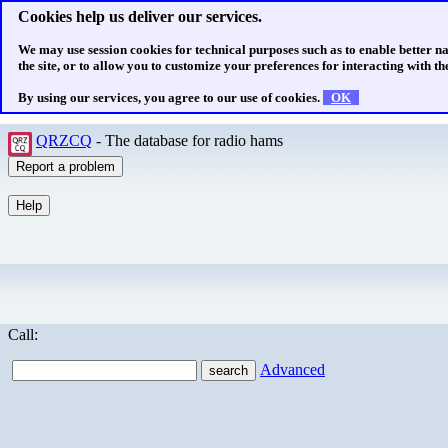
Cookies help us deliver our services.
We may use session cookies for technical purposes such as to enable better n
the site, or to allow you to customize your preferences for interacting with the
By using our services, you agree to our use of cookies.
OK
QRZCQ
- The database for radio hams
Call:
Advanced