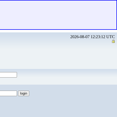
2026-08-07 12:23:12 UTC