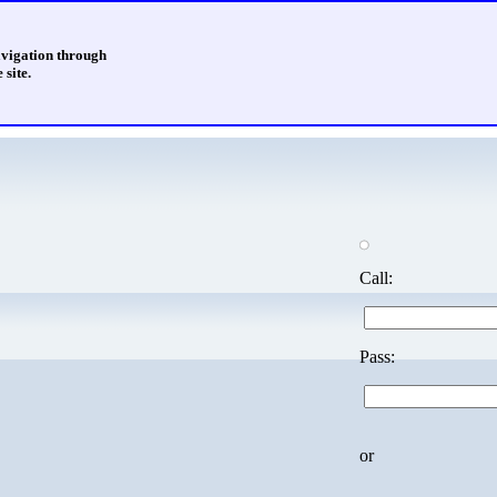
avigation through
 site.
Call:
Pass:
or