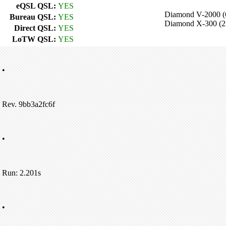
eQSL QSL:
YES
Diamond V-2000 
Bureau QSL:
YES
Diamond X-300 (
Direct QSL:
YES
LoTW QSL:
YES
•
Rev. 9bb3a2fc6f
•
Run: 2.201s
•