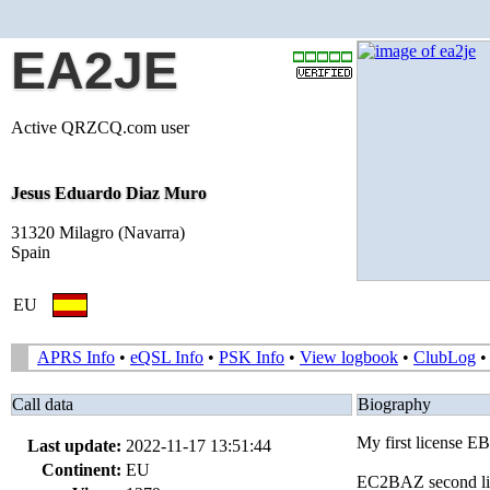
EA2JE
Active QRZCQ.com user
Jesus Eduardo Diaz Muro
31320 Milagro (Navarra)
Spain
EU
APRS Info
•
eQSL Info
•
PSK Info
•
View logbook
•
ClubLog
Call data
Biography
My first license 
Last update:
2022-11-17 13:51:44
Continent:
EU
EC2BAZ second lice