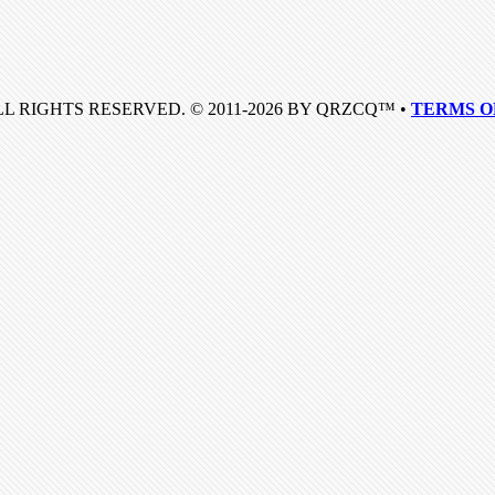
LL RIGHTS RESERVED. © 2011-2026 BY QRZCQ™ •
TERMS O