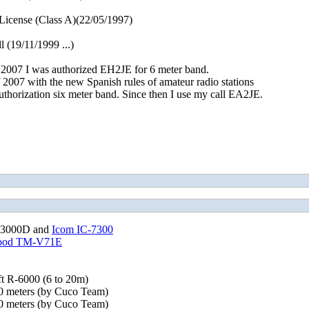
cense (Class A)(22/05/1997)
 (19/11/1999 ...)
2007 I was authorized EH2JE for 6 meter band.
 2007 with the new Spanish rules of amateur radio stations
uthorization six meter band. Since then I use my call EA2JE.
-3000D and
Icom IC-7300
ood TM-V71E
t R-6000 (6 to 20m)
 meters (by Cuco Team)
 meters (by Cuco Team)