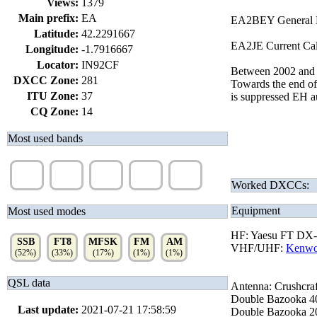
Views:
1379
Main prefix:
EA
EA2BEY General Li
Latitude:
42.2291667
EA2JE Current Call
Longitude:
-1.7916667
Locator:
IN92CF
Between 2002 and 
DXCC Zone:
281
Towards the end of
ITU Zone:
37
is suppressed EH a
CQ Zone:
14
Most used bands
20m
40m
15m
10m
6m
(24%)
(19%)
(18%)
(13%)
(10%)
Worked DXCCs:
Equipment
Most used modes
HF: Yaesu FT DX
SSB
FT8
MFSK
FM
AM
VHF/UHF:
Kenw
(52%)
(33%)
(17%)
(1%)
(1%)
QSL data
Antenna: Crushcraf
Double Bazooka 40
Last update:
2021-07-21 17:58:59
Double Bazooka 20