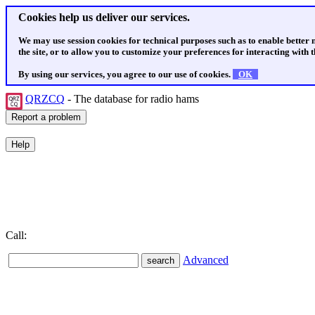
Cookies help us deliver our services.
We may use session cookies for technical purposes such as to enable better
the site, or to allow you to customize your preferences for interacting with th
By using our services, you agree to our use of cookies.
OK
QRZCQ
- The database for radio hams
Call:
Advanced