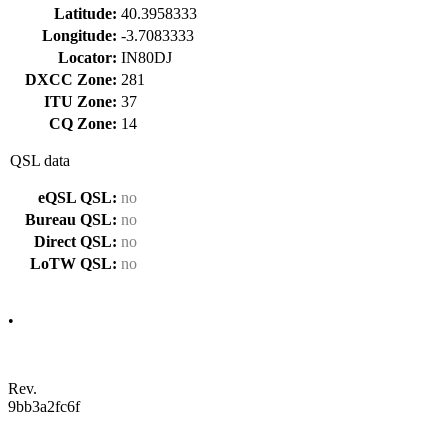
Latitude:
40.3958333
Longitude:
-3.7083333
Locator:
IN80DJ
DXCC Zone:
281
ITU Zone:
37
CQ Zone:
14
QSL data
eQSL QSL:
no
Bureau QSL:
no
Direct QSL:
no
LoTW QSL:
no
•
Rev.
9bb3a2fc6f