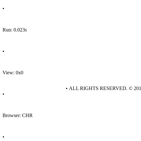
•
Run: 0.023s
•
View: 0x0
• ALL RIGHTS RESERVED. © 20
•
Browser: CHR
•