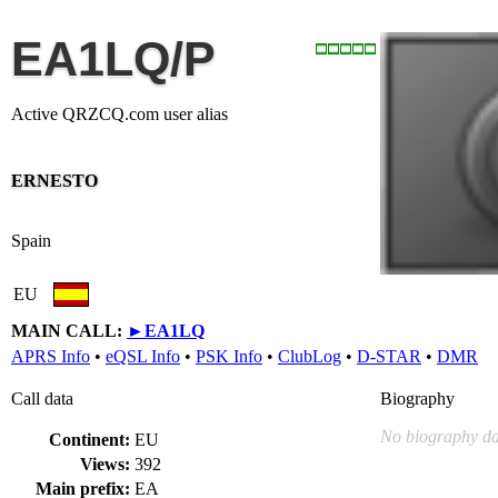
EA1LQ/P
Active QRZCQ.com user alias
ERNESTO
Spain
EU
MAIN CALL:
►
EA1LQ
APRS Info
•
eQSL Info
•
PSK Info
•
ClubLog
•
D-STAR
•
DMR
Call data
Biography
No biography da
Continent:
EU
Views:
392
Main prefix:
EA