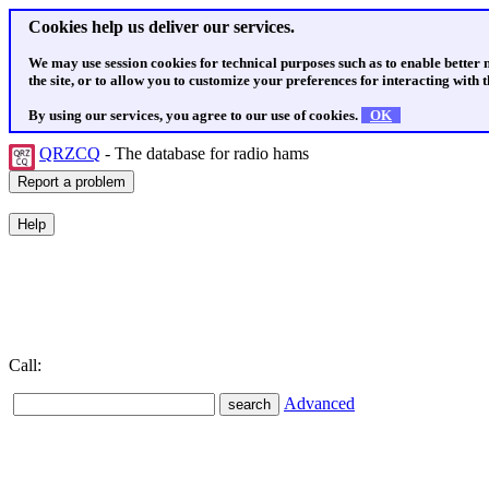
Cookies help us deliver our services.
We may use session cookies for technical purposes such as to enable better
the site, or to allow you to customize your preferences for interacting with th
By using our services, you agree to our use of cookies.
OK
QRZCQ
- The database for radio hams
Call:
Advanced