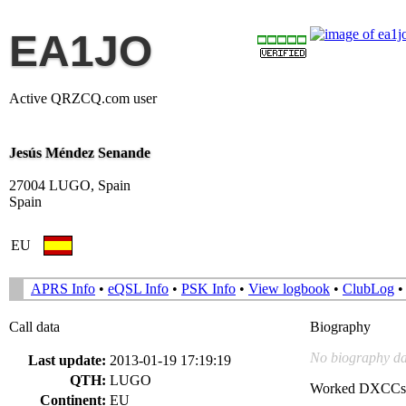
EA1JO
Active QRZCQ.com user
Jesús Méndez Senande
27004 LUGO, Spain
Spain
EU
APRS Info
•
eQSL Info
•
PSK Info
•
View logbook
•
ClubLog
Call data
Biography
No biography da
Last update:
2013-01-19 17:19:19
QTH:
LUGO
Worked DXCCs
Continent:
EU