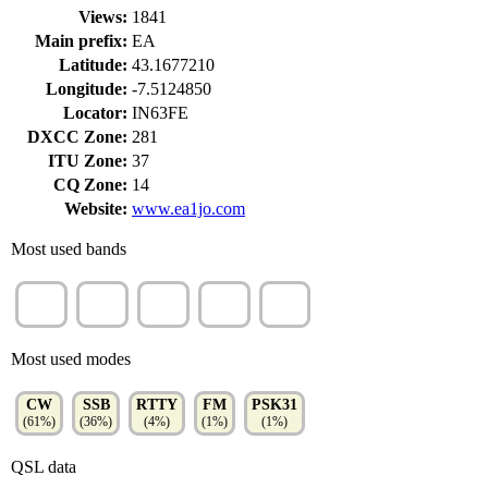
Views:
1841
Main prefix:
EA
Latitude:
43.1677210
Longitude:
-7.5124850
Locator:
IN63FE
DXCC Zone:
281
ITU Zone:
37
CQ Zone:
14
Website:
www.ea1jo.com
Most used bands
15m
20m
40m
10m
80m
(37%)
(32%)
(12%)
(10%)
(9%)
Most used modes
CW
SSB
RTTY
FM
PSK31
(61%)
(36%)
(4%)
(1%)
(1%)
QSL data