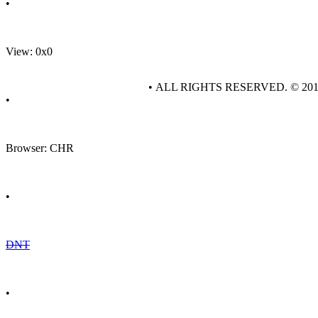
•
View: 0x0
• ALL RIGHTS RESERVED. © 20
•
Browser: CHR
•
DNT
•