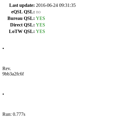
Last update:
2016-06-24 09:31:35
eQSL QSL:
no
Bureau QSL:
YES
Direct QSL:
YES
LoTW QSL:
YES
•
Rev.
9bb3a2fc6f
•
Run: 0.777s