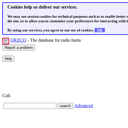
Cookies help us deliver our services.
We may use session cookies for technical purposes such as to enable better
the site, or to allow you to customize your preferences for interacting with th
By using our services, you agree to our use of cookies.
OK
QRZCQ
- The database for radio hams
Call:
Advanced