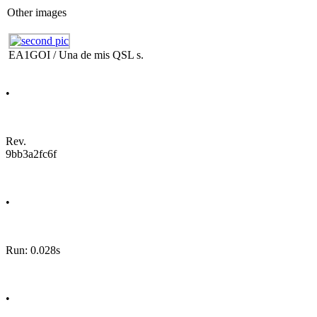
Other images
EA1GOI / Una de mis QSL s.
•
Rev.
9bb3a2fc6f
•
Run: 0.028s
•