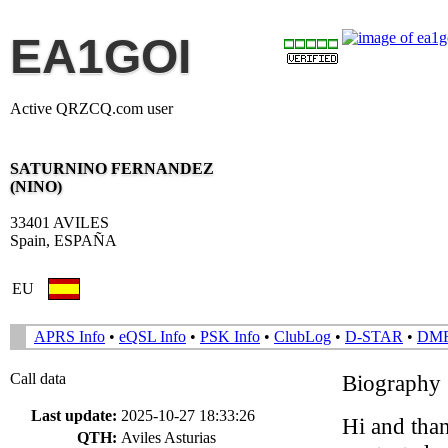
EA1GOI
Active QRZCQ.com user
SATURNINO FERNANDEZ
(NINO)
33401 AVILES
Spain, ESPAÑA
EU
APRS Info
•
eQSL Info
•
PSK Info
•
ClubLog
•
D-STAR
•
DM
Call data
Biography
Last update:
2025-10-27 18:33:26
Hi and than
QTH:
Aviles Asturias