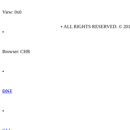
View: 0x0
• ALL RIGHTS RESERVED. © 20
•
Browser: CHR
•
DNT
•