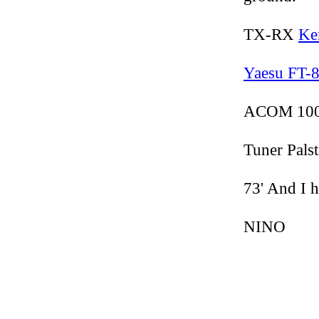
TX-RX
Ke
Yaesu FT-
ACOM 1000
Tuner Palst
73' And I h
NINO