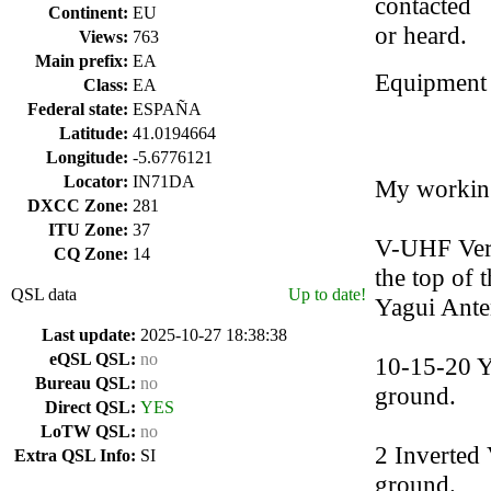
contacted
Continent:
EU
or heard.
Views:
763
Main prefix:
EA
Equipment
Class:
EA
Federal state:
ESPAÑA
Latitude:
41.0194664
Longitude:
-5.6776121
Locator:
IN71DA
My working
DXCC Zone:
281
ITU Zone:
37
V-UHF Vert
CQ Zone:
14
the top of 
QSL data
Up to date!
Yagui Ante
Last update:
2025-10-27 18:38:38
eQSL QSL:
no
10-15-20 Y
Bureau QSL:
no
ground.
Direct QSL:
YES
LoTW QSL:
no
2 Inverted
Extra QSL Info:
SI
ground.