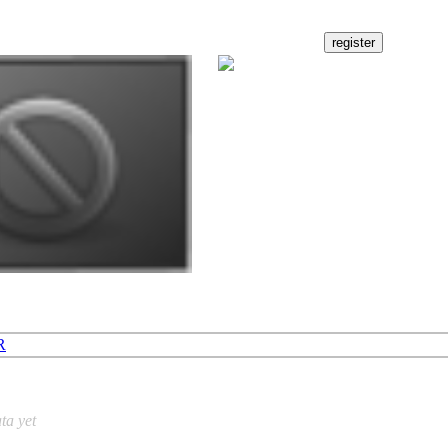
R
ta yet