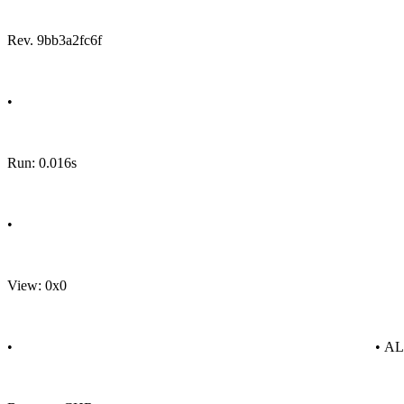
Rev. 9bb3a2fc6f
•
Run: 0.016s
•
View: 0x0
•
• A