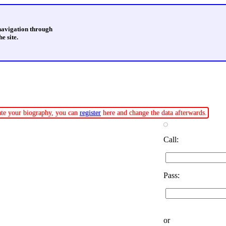
 navigation through
e site.
date your biography, you can
register
here and change the data afterwards.
Call:
Pass:
or