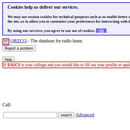
Cookies help us deliver our services.
We may use session cookies for technical purposes such as to enable better
the site, or to allow you to customize your preferences for interacting with th
By using our services, you agree to our use of cookies.
OK
QRZCQ
- The database for radio hams
If
EA1CS
is your callsign and you would like to fill out your profile or up
Call:
Advanced