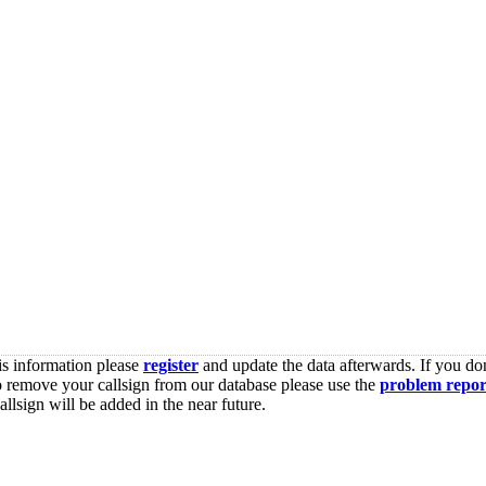
is information please
register
and update the data afterwards. If you don
o remove your callsign from our database please use the
problem repor
lsign will be added in the near future.