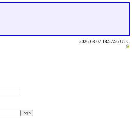
2026-08-07 18:57:56 UTC