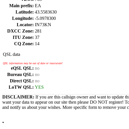
Main prefix:
EA
Latitude:
43.5583630
Longitude:
-5.0978300
Locator:
IN73KN
DXCC Zone:
281
ITU Zone:
37
CQ Zone:
14
QSL data
QSL information may be out of date or inaccurate!
eQSL QSL:
no
Bureau QSL:
no
Direct QSL:
no
LoTW QSL:
YES
DISCLAIMER:
If you are this callsign owner and want to update th
want your data to appear on our site then please DO NOT register! T
and notify us about your wishes. More specific form to remove your cal
•