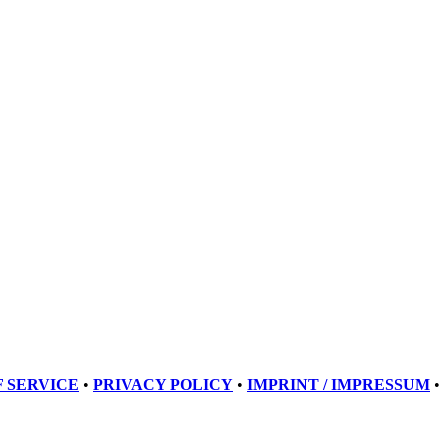
 SERVICE
•
PRIVACY POLICY
•
IMPRINT / IMPRESSUM
•