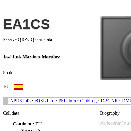
EA1CS
Passive QRZCQ.com data
José Luis Martínez Martínez
Spain
EU
APRS Info
•
eQSL Info
•
PSK Info
•
ClubLog
•
D-STAR
•
DM
Call data
Biography
No biography da
Continent:
EU
Views:
763