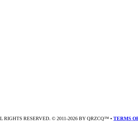
LL RIGHTS RESERVED. © 2011-2026 BY QRZCQ™ •
TERMS OF