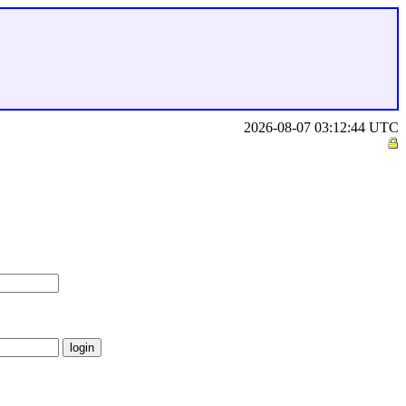
2026-08-07 03:12:44 UTC