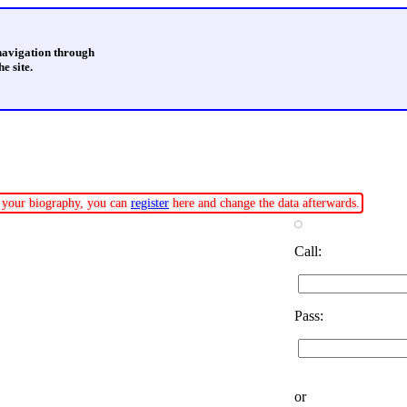
 navigation through
e site.
te your biography, you can
register
here and change the data afterwards.
Call:
Pass:
or