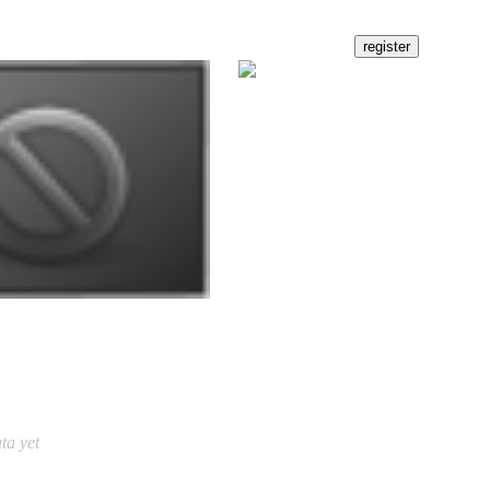
ta yet