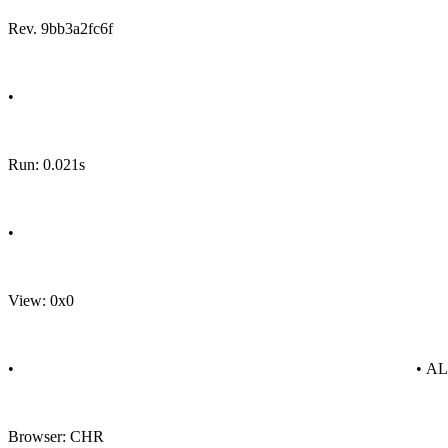
Rev. 9bb3a2fc6f
•
Run: 0.021s
•
View: 0x0
•
• A
Browser: CHR