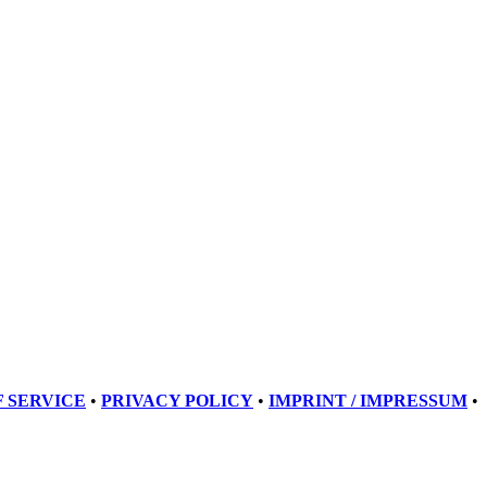
 SERVICE
•
PRIVACY POLICY
•
IMPRINT / IMPRESSUM
•