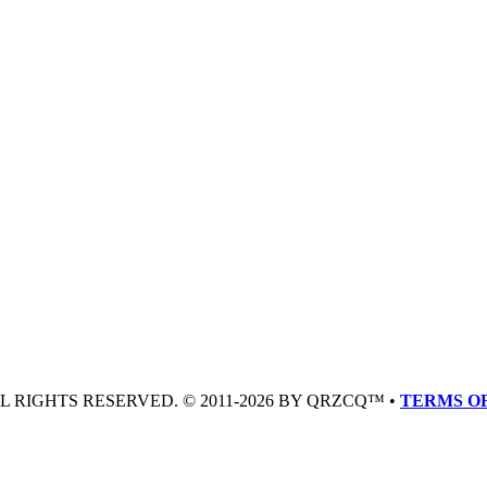
LL RIGHTS RESERVED. © 2011-2026 BY QRZCQ™ •
TERMS OF