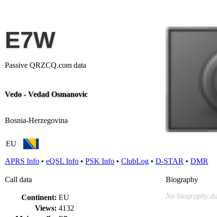
E7W
Passive QRZCQ.com data
Vedo - Vedad Osmanovic
Bosnia-Herzegovina
EU
APRS Info
•
eQSL Info
•
PSK Info
•
ClubLog
•
D-STAR
•
DMR
Call data
Biography
No biography da
Continent:
EU
Views:
4132