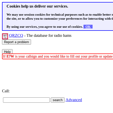
Cookies help us deliver our services.
We may use session cookies for technical purposes such as to enable better
the site, or to allow you to customize your preferences for interacting with th
By using our services, you agree to our use of cookies.
OK
QRZCQ
- The database for radio hams
If
E7W
is your callsign and you would like to fill out your profile or upda
Call:
Advanced