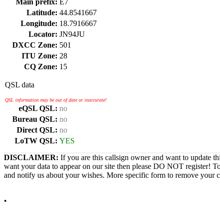
Main prefix:
E7
Latitude:
44.8541667
Longitude:
18.7916667
Locator:
JN94JU
DXCC Zone:
501
ITU Zone:
28
CQ Zone:
15
QSL data
QSL information may be out of date or inaccurate!
eQSL QSL:
no
Bureau QSL:
no
Direct QSL:
no
LoTW QSL:
YES
DISCLAIMER:
If you are this callsign owner and want to update th
want your data to appear on our site then please DO NOT register! T
and notify us about your wishes. More specific form to remove your cal
•