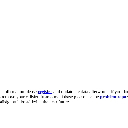
is information please
register
and update the data afterwards. If you don
o remove your callsign from our database please use the
problem repor
lsign will be added in the near future.