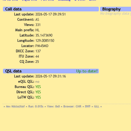
Call data
Biography
No biography data 
Last update:
2026-05-17 09:39:51
Continent:
AS
Views:
331
Main prefix:
HL
Latitude:
35.1473690
Longitude:
129.0085150
Locator:
PM45MD
DXCC Zone:
137
ITU Zone:
44
CQ Zone:
25
QSL data
Up to date!
Last update:
2026-05-17 09:31:16
eQSL QSL:
no
Bureau QSL:
YES
Direct QSL:
YES
LoTW QSL:
YES
•
Rev. 9bb3a2fc6f
•
Run: 0.015s
•
View: 0x0
•
Browser: CHR
•
DNT
•
GLL
•