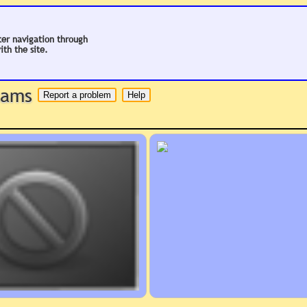
ter navigation through
ith the site.
 hams