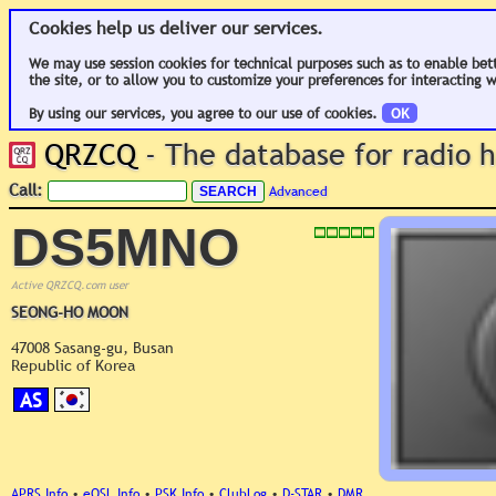
Cookies help us deliver our services.
We may use session cookies for technical purposes such as to enable bet
the site, or to allow you to customize your preferences for interacting w
By using our services, you agree to our use of cookies.
OK
QRZCQ
- The database for radio
Call:
Advanced
DS5MNO
Active QRZCQ.com user
SEONG-HO MOON
47008 Sasang-gu, Busan
Republic of Korea
AS
APRS Info
•
eQSL Info
•
PSK Info
•
ClubLog
•
D-STAR
•
DMR