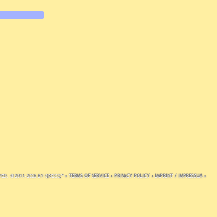
VED. © 2011-2026 BY QRZCQ™ •
TERMS OF SERVICE
•
PRIVACY POLICY
•
IMPRINT / IMPRESSUM
•