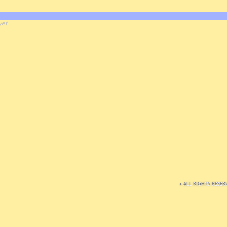
yet
• ALL RIGHTS RESER