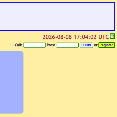
2026-08-08 17:04:02 UTC
Call:
Pass:
or