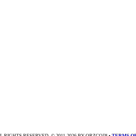
LL RIGHTS RESERVED. © 2011-2026 BY QRZCQ™ •
TERMS OF