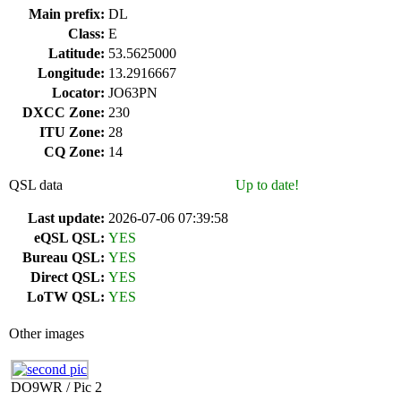
Main prefix:
DL
Class:
E
Latitude:
53.5625000
Longitude:
13.2916667
Locator:
JO63PN
DXCC Zone:
230
ITU Zone:
28
CQ Zone:
14
QSL data
Up to date!
Last update:
2026-07-06 07:39:58
eQSL QSL:
YES
Bureau QSL:
YES
Direct QSL:
YES
LoTW QSL:
YES
Other images
DO9WR / Pic 2