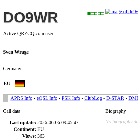
DO9WR
Active QRZCQ.com user
Sven Wrage
Germany
EU
APRS Info
•
eQSL Info
•
PSK Info
•
ClubLog
•
D-STAR
•
DM
Call data
Biography
No biography da
Last update:
2026-06-06 09:45:47
Continent:
EU
Views:
363