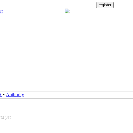
R
•
Authority
ta yet