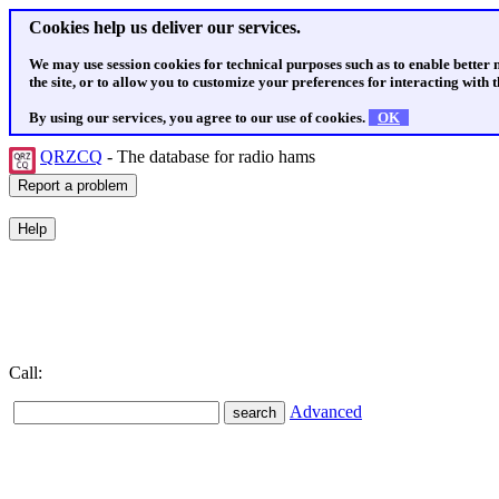
Cookies help us deliver our services.
We may use session cookies for technical purposes such as to enable better
the site, or to allow you to customize your preferences for interacting with th
By using our services, you agree to our use of cookies.
OK
QRZCQ
- The database for radio hams
Call:
Advanced