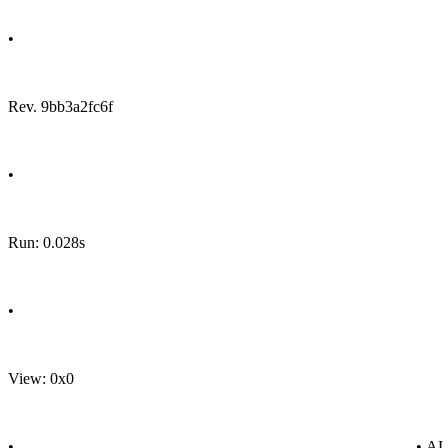
•
Rev. 9bb3a2fc6f
•
Run: 0.028s
•
View: 0x0
•
• A