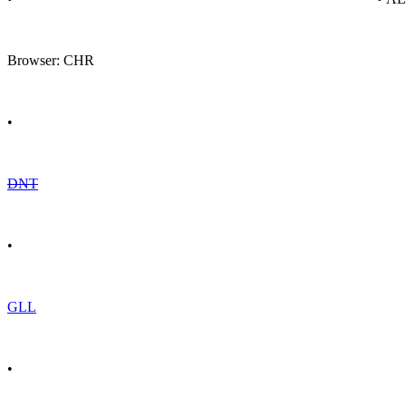
Browser: CHR
•
DNT
•
GLL
•