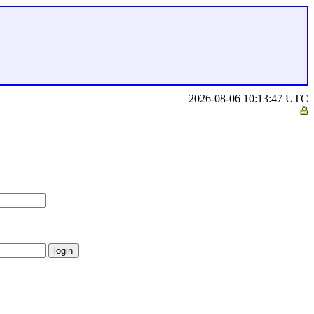
2026-08-06 10:13:47 UTC