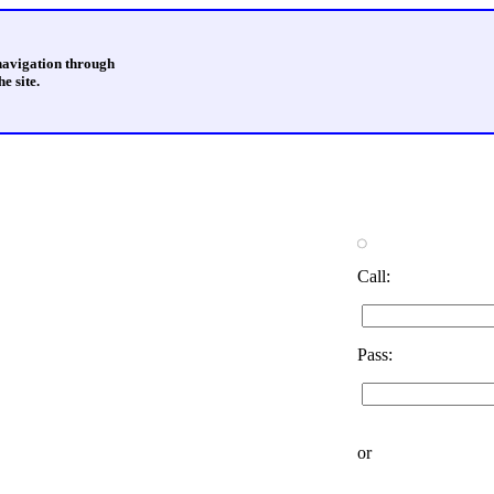
 navigation through
e site.
Call:
Pass:
or