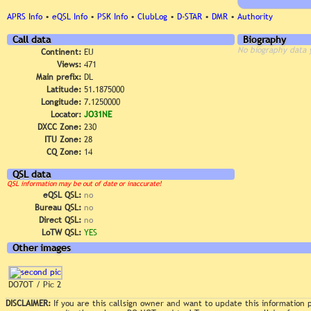
APRS Info
•
eQSL Info
•
PSK Info
•
ClubLog
•
D-STAR
•
DMR
•
Authority
Call data
Biography
No biography data 
Continent:
EU
Views:
471
Main prefix:
DL
Latitude:
51.1875000
Longitude:
7.1250000
Locator:
JO31NE
DXCC Zone:
230
ITU Zone:
28
CQ Zone:
14
QSL data
QSL information may be out of date or inaccurate!
eQSL QSL:
no
Bureau QSL:
no
Direct QSL:
no
LoTW QSL:
YES
Other images
DO7OT / Pic 2
DISCLAIMER:
If you are this callsign owner and want to update this information