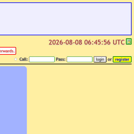
2026-08-08 06:45:56 UTC
erwards.
Call:
Pass:
or