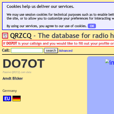
Cookies help us deliver our services.
We may use session cookies for technical purposes such as to enable bet
the site, or to allow you to customize your preferences for interacting w
By using our services, you agree to our use of cookies.
OK
QRZCQ
- The database for radio
If
DO7OT
is your callsign and you would like to fill out your profile 
Call:
Advanced
DO7OT
Passive QRZCQ.com data
Arndt B?cker
Germany
EU