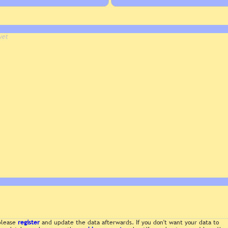
yet
 please
register
and update the data afterwards. If you don't want your data to