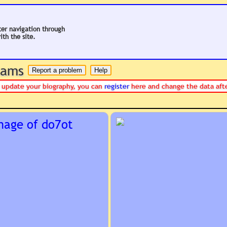
ter navigation through
ith the site.
 hams
or update your biography, you can
register
here and change the data aft