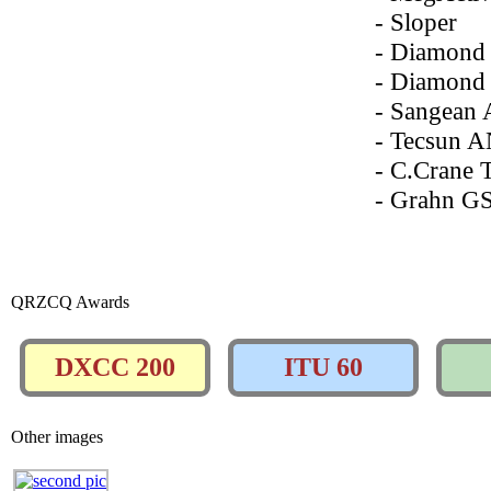
- Sloper
- Diamond
- Diamond
- Sangean
- Tecsun 
- C.Crane 
- Grahn G
QRZCQ Awards
DXCC 200
ITU 60
Other images