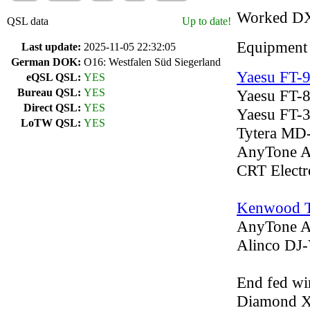
Worked D
QSL data
Up to date!
Equipment
Last update:
2025-11-05 22:32:05
German DOK:
O16: Westfalen Süd Siegerland
Yaesu FT-
eQSL QSL:
YES
Bureau QSL:
YES
Yaesu FT-
Direct QSL:
YES
Yaesu FT-
LoTW QSL:
YES
Tytera MD
AnyTone 
CRT Elect
Kenwood 
AnyTone 
Alinco D
End fed wi
Diamond 