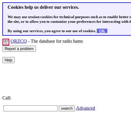
Cookies help us deliver our services.
We may use session cookies for technical purposes such as to enable better
the site, or to allow you to customize your preferences for interacting with th
By using our services, you agree to our use of cookies.
OK
QRZCQ
- The database for radio hams
Call:
Advanced