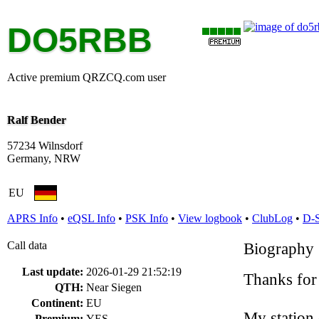
DO5RBB
Active premium QRZCQ.com user
Ralf Bender
57234 Wilnsdorf
Germany, NRW
EU
APRS Info
•
eQSL Info
•
PSK Info
•
View logbook
•
ClubLog
•
D-
Call data
Biography
Last update:
2026-01-29 21:52:19
Thanks for
QTH:
Near Siegen
Continent:
EU
My station
Premium:
YES