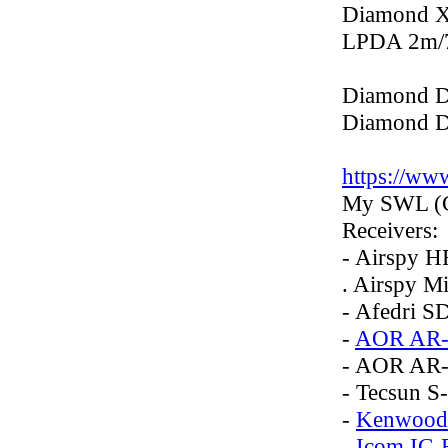
Diamond 
LPDA 2m/
Diamond 
Diamond 
https://w
My SWL (C
Receivers:
- Airspy H
. Airspy Mi
- Afedri S
-
AOR AR-
- AOR AR
- Tecsun S
-
Kenwood
-
Icom IC-