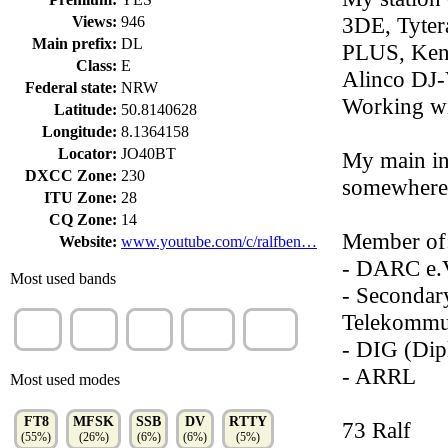
3DE, Tyte
Views:
946
Main prefix:
DL
PLUS, Ke
Class:
E
Alinco DJ
Federal state:
NRW
Working wi
Latitude:
50.8140628
Longitude:
8.1364158
Locator:
JO40BT
My main int
DXCC Zone:
230
somewhere
ITU Zone:
28
CQ Zone:
14
Member of
Website:
www.youtube.com/c/ralfben…
- DARC e.
Most used bands
- Secondar
Telekommun
80m
15m
10m
70cm
160m
(45%)
(39%)
(7%)
(7%)
(2%)
- DIG (Dip
- ARRL
Most used modes
FT8
MFSK
SSB
DV
RTTY
73 Ralf
(55%)
(26%)
(6%)
(6%)
(5%)