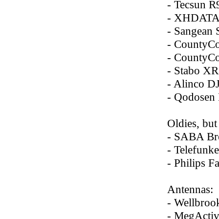
- Tecsun R
- XHDATA
- Sangean
- County
- County
- Stabo XR
- Alinco 
- Qodosen
Oldies, but
- SABA Br
- Telefunk
- Philips 
Antennas:
- Wellbro
- MegAct