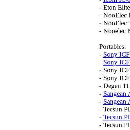
- Eton Elite
- NooEle
- NooElec
- Nooelec
Portables:
-
Sony IC
-
Sony ICF
- Sony IC
- Sony IC
- Degen 1
-
Sangean
-
Sangean
- Tecsun P
-
Tecsun P
- Tecsun P