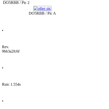
DO5RBB / Pic 2
DO5RBB / Pic A
•
Rev.
9bb3a2fc6f
•
Run: 1.554s
•