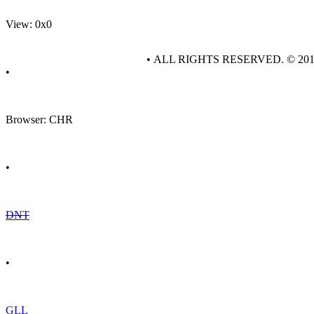
View: 0x0
• ALL RIGHTS RESERVED. © 20
•
Browser: CHR
•
DNT
•
GLL