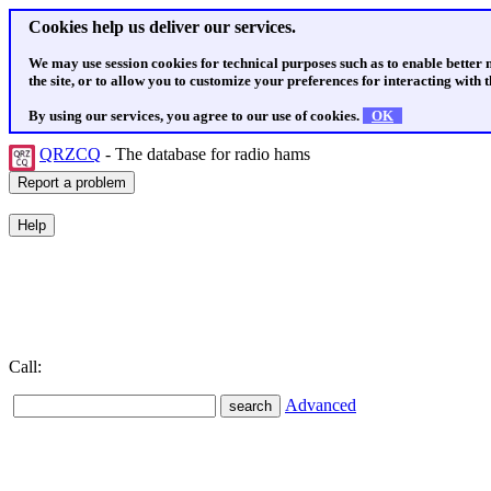
Cookies help us deliver our services.
We may use session cookies for technical purposes such as to enable better
the site, or to allow you to customize your preferences for interacting with th
By using our services, you agree to our use of cookies.
OK
QRZCQ
- The database for radio hams
Call:
Advanced