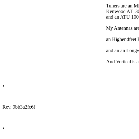
Tuners are an M
Kenwood AT13
and an ATU 10
My Antennas are
an Highendfeet 
and an an Longw
And Vertical is 
•
Rev. 9bb3a2fc6f
•