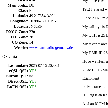
My name is Mark
Main prefix:
DL
1982 I Started w
Class:
E
Latitude:
49.217854 (49° 1
Since 2002 I'm 
Longitude:
10.886280 (10° 5
Locator:
JN59KF
My call sign is
DXCC Zone:
230
My QTH is 25 km
ITU Zone:
28
CQ Zone:
14
My favorite are
Website:
www.ham-radio-germany.de
My DMR ID:26299
QSL data
Hope we Hear us
Last update:
2025-07-15 20:33:10
73 de DO1NMN
eQSL QSL:
YES
Bureau QSL:
no
Equipment
Direct QSL:
YES
he Equipment:
LoTW QSL:
YES
HF Rig is an K
And an ICOM I