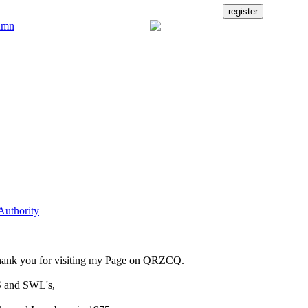
Authority
ank you for visiting my Page on QRZCQ.
 and SWL's,