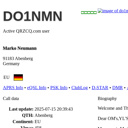
DO1NMN
Active QRZCQ.com user
Marko Neumann
91183 Abenberg
Germany
EU
APRS Info
•
eQSL Info
•
PSK Info
•
ClubLog
•
D-STAR
•
DMR
•
Call data
Biography
Welcome and Th
Last update:
2025-07-15 20:39:43
QTH:
Abenberg
Dear OM's,YL'S
Continent:
EU
Views:
458