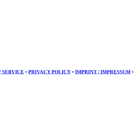
 SERVICE
•
PRIVACY POLICY
•
IMPRINT / IMPRESSUM
•