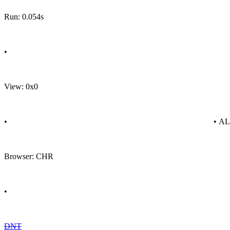
Run: 0.054s
•
View: 0x0
•
• A
Browser: CHR
•
DNT