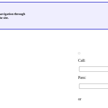
 navigation through
e site.
Call:
Pass:
or