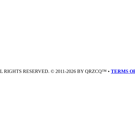
LL RIGHTS RESERVED. © 2011-2026 BY QRZCQ™ •
TERMS OF