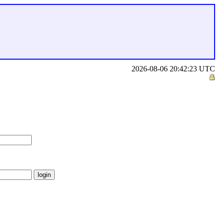
2026-08-06 20:42:23 UTC