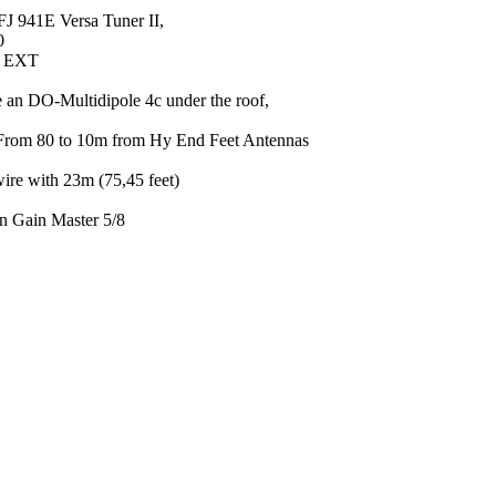
FJ 941E Versa Tuner II,
0
0 EXT
 an DO-Multidipole 4c under the roof,
From 80 to 10m from Hy End Feet Antennas
ire with 23m (75,45 feet)
an Gain Master 5/8