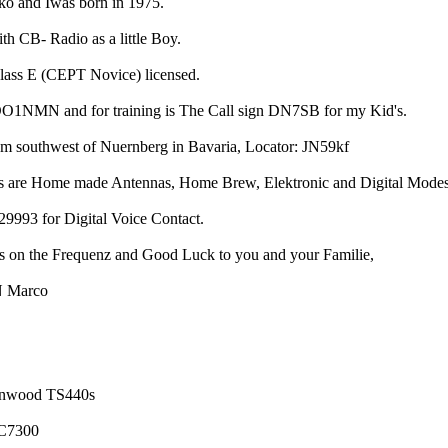
o and Iwas born in 1975.
ith CB- Radio as a little Boy.
class E (CEPT Novice) licensed.
 DO1NMN and for training is The Call sign DN7SB for my Kid's.
 southwest of Nuernberg in Bavaria, Locator: JN59kf
as are Home made Antennas, Home Brew, Elektronic and Digital Modes
93 for Digital Voice Contact.
 on the Frequenz and Good Luck to you and your Familie,
 Marco
enwood TS440s
C7300