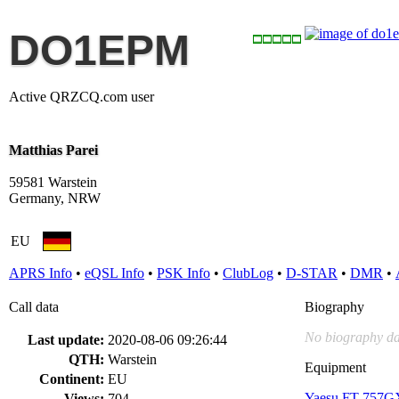
DO1EPM
Active QRZCQ.com user
Matthias Parei
59581 Warstein
Germany, NRW
EU
APRS Info
•
eQSL Info
•
PSK Info
•
ClubLog
•
D-STAR
•
DMR
•
Call data
Biography
No biography da
Last update:
2020-08-06 09:26:44
QTH:
Warstein
Equipment
Continent:
EU
Yaesu FT-757G
Views:
704