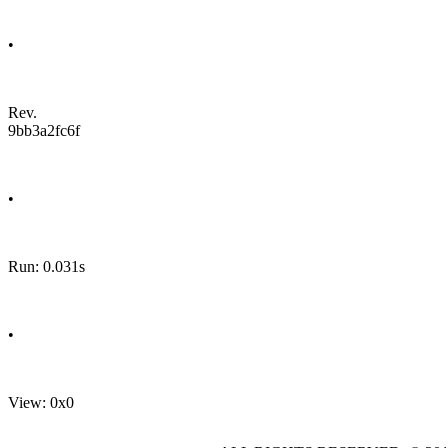
•
Rev.
9bb3a2fc6f
•
Run: 0.031s
•
View: 0x0