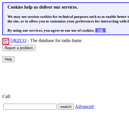
Cookies help us deliver our services.
We may use session cookies for technical purposes such as to enable better
the site, or to allow you to customize your preferences for interacting with th
By using our services, you agree to our use of cookies.
OK
QRZCQ
- The database for radio hams
Call:
Advanced