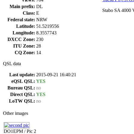
Main prefix:
DL
Stabo SA 4000
Class:
E
Federal state:
NRW
Latitude:
51.5219556
Longitude:
8.3557743
DXCC Zone:
230
ITU Zone:
28
CQ Zone:
14
QSL data
Last update:
2015-09-21 16:40:21
eQSL QSL:
YES
Bureau QSL:
no
Direct QSL:
YES
LoTW QSL:
no
Other images
DO1EPM / Pic 2