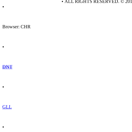
• ALL RIGHTS RESERVED. © 20
•
Browser: CHR
•
DNT
•
GLL
•