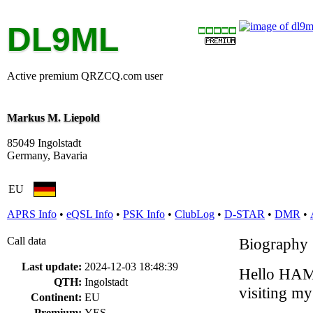
DL9ML
Active premium QRZCQ.com user
Markus M. Liepold
85049 Ingolstadt
Germany, Bavaria
EU
APRS Info
•
eQSL Info
•
PSK Info
•
ClubLog
•
D-STAR
•
DMR
•
Call data
Biography
Last update:
2024-12-03 18:48:39
Hello HAM 
QTH:
Ingolstadt
visiting m
Continent:
EU
Premium:
YES