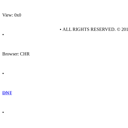
View: 0x0
• ALL RIGHTS RESERVED. © 20
•
Browser: CHR
•
DNT
•