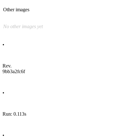
Other images
No other images yet
•
Rev.
9bb3a2fc6f
•
Run: 0.113s
•