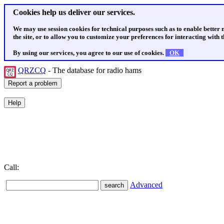
Cookies help us deliver our services.
We may use session cookies for technical purposes such as to enable better
the site, or to allow you to customize your preferences for interacting with th
By using our services, you agree to our use of cookies.
OK
QRZCQ
- The database for radio hams
Call:
Advanced