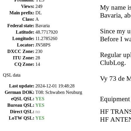
My name is 
Views:
249
Main prefix:
DL
Bavaria, a
Class:
A
Federal state:
Bavaria
Since my u
Latitude:
48.7717920
Before I w
Longitude:
11.2785260
Locator:
JN58PS
DXCC Zone:
230
Regular up
ITU Zone:
28
ClubLog.
CQ Zone:
14
QSL data
Vy 73 de 
Last update:
2024-12-01 19:48:28
German DOK:
T08: Schwaben Neuburg
Equipment
eQSL QSL:
YES
Bureau QSL:
YES
HF TRAN
Direct QSL:
no
LoTW QSL:
YES
HF ANTENN