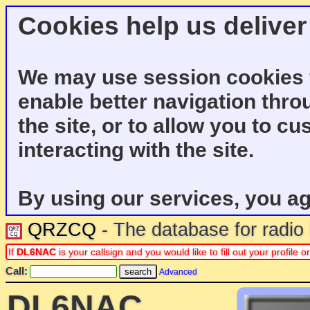
Cookies help us deliver
We may use session cookies f
enable better navigation thro
the site, or to allow you to c
interacting with the site.
By using our services, you ag
QRZCQ
- The database for radi
If
DL6NAC
is your callsign and you would like to fill out your profil
Call:
Advanced
DL6NAC