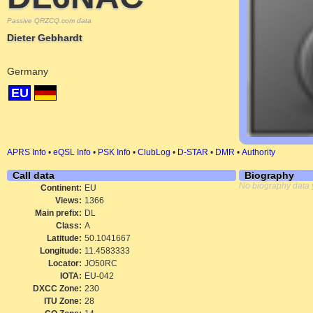
Passive QRZCQ.com data
Dieter Gebhardt
Germany
EU
APRS Info
•
eQSL Info
•
PSK Info
•
ClubLog
•
D-STAR
•
DMR
•
Authority
Call data
Biography
No biography data 
Continent:
EU
Views:
1366
Main prefix:
DL
Class:
A
Latitude:
50.1041667
Longitude:
11.4583333
Locator:
JO50RC
IOTA:
EU-042
DXCC Zone:
230
ITU Zone:
28