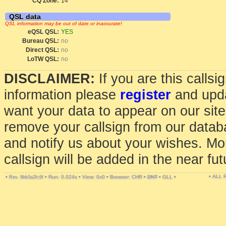
CQ Zone:
14
QSL data
QSL information may be out of date or inaccurate!
eQSL QSL:
YES
Bureau QSL:
no
Direct QSL:
no
LoTW QSL:
no
DISCLAIMER:
If you are this calls
information please
register
and upda
want your data to appear on our sit
remove your callsign from our data
and notify us about your wishes. Mo
callsign will be added in the near fut
• ALL
•
•
Run: 0.024s
•
View: 0x0
•
Browser: CHR
•
DNT
•
GLL
•
Rev. 9bb3a2fc6f