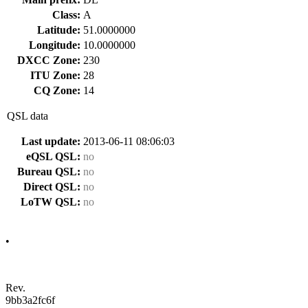
Class:
A
Latitude:
51.0000000
Longitude:
10.0000000
DXCC Zone:
230
ITU Zone:
28
CQ Zone:
14
QSL data
Last update:
2013-06-11 08:06:03
eQSL QSL:
no
Bureau QSL:
no
Direct QSL:
no
LoTW QSL:
no
•
Rev.
9bb3a2fc6f