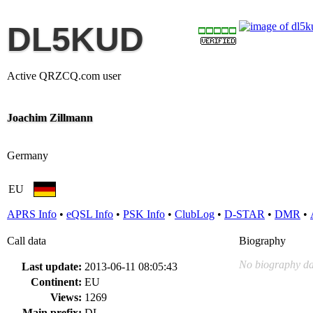
DL5KUD
Active QRZCQ.com user
Joachim Zillmann
Germany
EU
APRS Info
•
eQSL Info
•
PSK Info
•
ClubLog
•
D-STAR
•
DMR
•
Call data
Biography
No biography da
Last update:
2013-06-11 08:05:43
Continent:
EU
Views:
1269
Main prefix:
DL