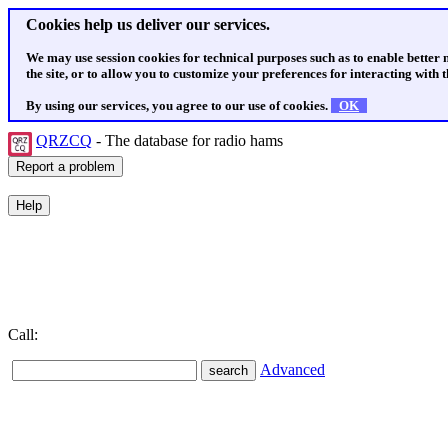
Cookies help us deliver our services.
We may use session cookies for technical purposes such as to enable better
the site, or to allow you to customize your preferences for interacting with th
By using our services, you agree to our use of cookies.
OK
QRZCQ
- The database for radio hams
Call:
Advanced