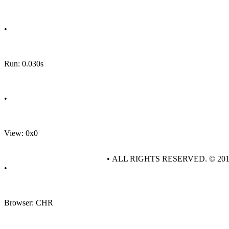
•
Run: 0.030s
•
View: 0x0
• ALL RIGHTS RESERVED. © 20
•
Browser: CHR