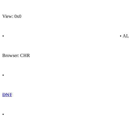
View: 0x0
•
• A
Browser: CHR
•
DNT
•