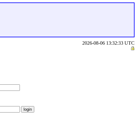
2026-08-06 13:32:33 UTC