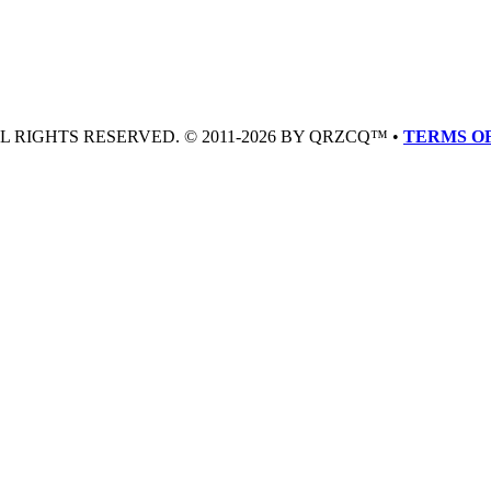
LL RIGHTS RESERVED. © 2011-2026 BY QRZCQ™ •
TERMS OF