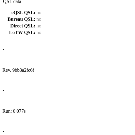
QSL data
eQSL QSL:
no
Bureau QSL:
no
Direct QSL:
no
LoTW QSL:
no
•
Rev. 9bb3a2fc6f
•
Run: 0.077s
•