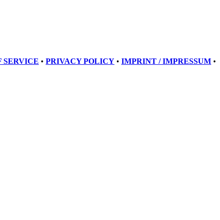
 SERVICE
•
PRIVACY POLICY
•
IMPRINT / IMPRESSUM
•