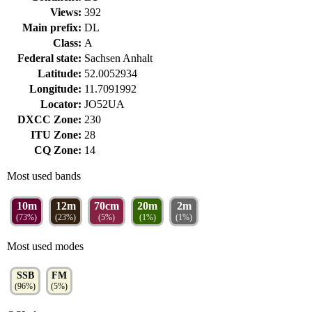
Views:
392
Main prefix:
DL
Class:
A
Federal state:
Sachsen Anhalt
Latitude:
52.0052934
Longitude:
11.7091992
Locator:
JO52UA
DXCC Zone:
230
ITU Zone:
28
CQ Zone:
14
Most used bands
10m
12m
70cm
20m
2m
(73%)
(23%)
(5%)
(1%)
(1%)
Most used modes
SSB
FM
(96%)
(5%)