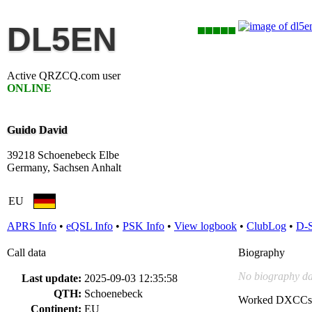
DL5EN
Active QRZCQ.com user
ONLINE
Guido David
39218 Schoenebeck Elbe
Germany, Sachsen Anhalt
EU
APRS Info
•
eQSL Info
•
PSK Info
•
View logbook
•
ClubLog
•
D-
Call data
Biography
No biography da
Last update:
2025-09-03 12:35:58
QTH:
Schoenebeck
Worked DXCCs
Continent:
EU