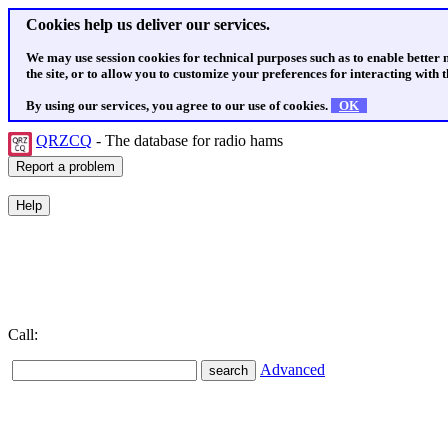
Cookies help us deliver our services.
We may use session cookies for technical purposes such as to enable better
the site, or to allow you to customize your preferences for interacting with th
By using our services, you agree to our use of cookies.
OK
QRZCQ
- The database for radio hams
Call:
Advanced