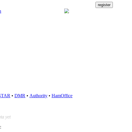
STAR
•
DMR
•
Authority
•
HamOffice
ta yet
: