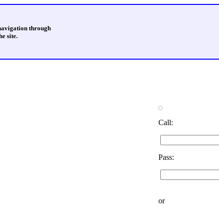
 navigation through
e site.
Call:
Pass:
or