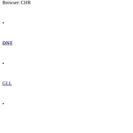
Browser: CHR
•
DNT
•
GLL
•