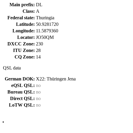
Main prefix:
DL
Class:
A
Federal state:
Thuringia
Latitude:
50.9281720
Longitude:
11.5879360
Locator:
JO50QM
DXCC Zone:
230
ITU Zone:
28
CQ Zone:
14
QSL data
German DOK:
X22: Thüringen Jena
eQSL QSL:
no
Bureau QSL:
no
Direct QSL:
no
LoTW QSL:
no
•