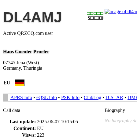
DL4AMJ
Active QRZCQ.com user
Hans Guenter Pruefer
07745 Jena (West)
Germany, Thuringia
EU
APRS Info
•
eQSL Info
•
PSK Info
•
ClubLog
•
D-STAR
•
DM
Call data
Biography
No biography da
Last update:
2025-06-07 10:15:05
Continent:
EU
Views:
223