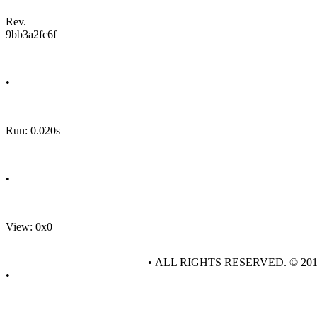
Rev.
9bb3a2fc6f
•
Run: 0.020s
•
View: 0x0
• ALL RIGHTS RESERVED. © 20
•