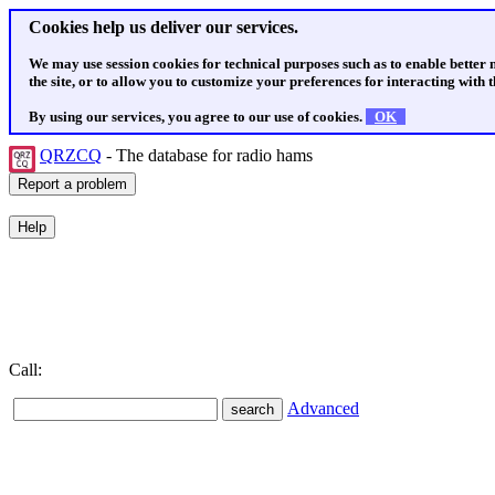
Cookies help us deliver our services.
We may use session cookies for technical purposes such as to enable better
the site, or to allow you to customize your preferences for interacting with th
By using our services, you agree to our use of cookies.
OK
QRZCQ
- The database for radio hams
Call:
Advanced