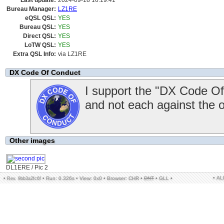
Last update:
2024-09-18 16:19:41
Bureau Manager:
LZ1RE
eQSL QSL:
YES
Bureau QSL:
YES
Direct QSL:
YES
LoTW QSL:
YES
Extra QSL Info:
via LZ1RE
DX Code Of Conduct
I support the "DX Code Of
and not each against the 
Other images
DL1ERE / Pic 2
• A
•
•
Run: 0.326s
•
View: 0x0
•
Browser: CHR
•
DNT
•
GLL
•
Rev. 9bb3a2fc6f