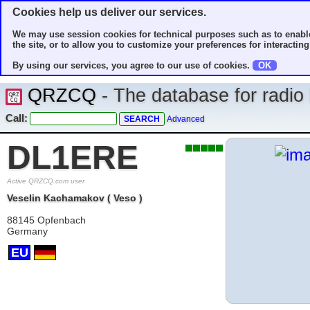
Cookies help us deliver our services.
We may use session cookies for technical purposes such as to enable
the site, or to allow you to customize your preferences for interacting 
By using our services, you agree to our use of cookies.
OK
QRZCQ
- The database for radi
Call:
Advanced
DL1ERE
Active QRZCQ.com user
Veselin Kachamakov ( Veso )
88145 Opfenbach
Germany
EU