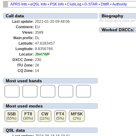
APRS Info
•
eQSL Info
•
PSK Info
•
ClubLog
•
D-STAR
•
DMR
•
Authority
Call data
Biography
No biography data yet
Last update:
2021-01-20 09:48:06
Continent:
EU
Worked DXCCs:
Views:
3589
Main prefix:
DL
Latitude:
47.6283457
Longitude:
9.8356766
Locator:
JN47WP
DXCC Zone:
230
ITU Zone:
28
CQ Zone:
14
Most used bands
40m
20m
10m
15m
17m
(42%)
(17%)
(16%)
(10%)
(7%)
Most used modes
SSB
FT8
CW
FT4
MFSK
(55%)
(30%)
(11%)
(5%)
(1%)
QSL data