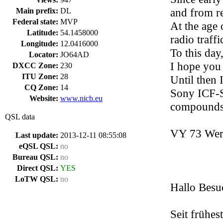
and from r
Main prefix:
DL
Federal state:
MVP
At the age 
Latitude:
54.1458000
radio traff
Longitude:
12.0416000
To this day
Locator:
JO64AD
I hope you 
DXCC Zone:
230
ITU Zone:
28
Until then 
CQ Zone:
14
Sony ICF-S
Website:
www.nicb.eu
compounds 
QSL data
VY 73 Wer
Last update:
2013-12-11 08:55:08
eQSL QSL:
no
Bureau QSL:
no
Direct QSL:
YES
LoTW QSL:
no
Hallo Besu
Seit frühes