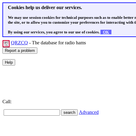
Cookies help us deliver our services.
We may use session cookies for technical purposes such as to enable better
the site, or to allow you to customize your preferences for interacting with th
By using our services, you agree to our use of cookies.
OK
QRZCQ
- The database for radio hams
Call:
Advanced