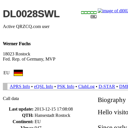
DL0028SWL
Active QRZCQ.com user
Werner Fuchs
18023 Rostock
Fed. Rep. of Germany, MVP
EU
APRS Info
•
eQSL Info
•
PSK Info
•
ClubLog
•
D-STAR
•
DM
Call data
Biography
Last update:
2013-12-15 17:08:08
Hello visi
QTH:
Hansestadt Rostock
Continent:
EU
Since early
Views:
947