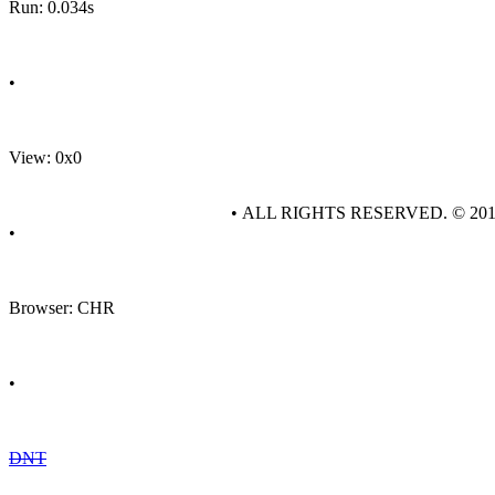
Run: 0.034s
•
View: 0x0
• ALL RIGHTS RESERVED. © 20
•
Browser: CHR
•
DNT