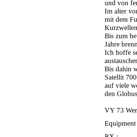
und von fe
Im alter vo
mit dem Fu
Kurzwellen
Bis zum heu
Jahre bren
Ich hoffe 
austausche
Bis dahin 
Satellit 7
auf viele w
den Globus
VY 73 Wer
Equipment
RX :