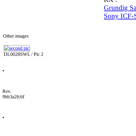
Grundig Sat
Sony ICF
Other images
DL0028SWL / Pic 2
•
Rev.
9bb3a2fc6f
•