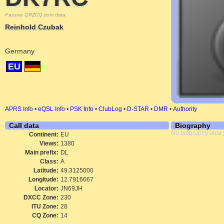
Passive QRZCQ.com data
Reinhold Czubak
Germany
EU
APRS Info
•
eQSL Info
•
PSK Info
•
ClubLog
•
D-STAR
•
DMR
•
Authority
Call data
Biography
No biography data 
Continent:
EU
Views:
1380
Main prefix:
DL
Class:
A
Latitude:
49.3125000
Longitude:
12.7916667
Locator:
JN69JH
DXCC Zone:
230
ITU Zone:
28
CQ Zone:
14