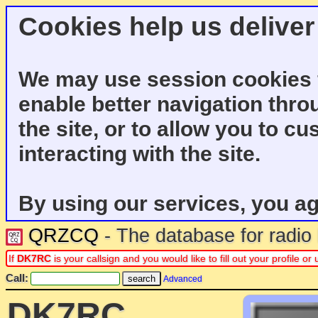
Cookies help us deliver
We may use session cookies f
enable better navigation thro
the site, or to allow you to c
interacting with the site.
By using our services, you ag
QRZCQ
- The database for radi
If
DK7RC
is your callsign and you would like to fill out your profile 
Call:
Advanced
DK7RC