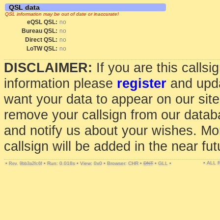
QSL data
QSL information may be out of date or inaccurate!
eQSL QSL:
no
Bureau QSL:
no
Direct QSL:
no
LoTW QSL:
no
DISCLAIMER:
If you are this calls
information please
register
and upda
want your data to appear on our sit
remove your callsign from our data
and notify us about your wishes. Mo
callsign will be added in the near fut
• ALL
•
•
Run: 0.018s
•
View: 0x0
•
Browser: CHR
•
DNT
•
GLL
•
Rev. 9bb3a2fc6f