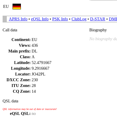
EU
APRS Info
•
eQSL Info
•
PSK Info
•
ClubLog
•
D-STAR
•
DM
Call data
Biography
No biography da
Continent:
EU
Views:
436
Main prefix:
DL
Class:
A
Latitude:
52.4791667
Longitude:
9.2916667
Locator:
JO42PL
DXCC Zone:
230
ITU Zone:
28
CQ Zone:
14
QSL data
QSL information may be out of date or inaccurate!
eQSL QSL:
no