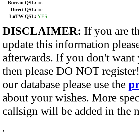
Bureau QSL:
no
Direct QSL:
no
LoTW QSL:
YES
DISCLAIMER:
If you are t
update this information pleas
afterwards. If you don't want 
then please DO NOT register!
our database please use the
p
about your wishes. More spec
callsign will be added in the n
•