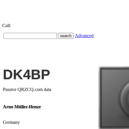
Call:
Advanced
DK4BP
Passive QRZCQ.com data
Arno Müller-Henze
Germany