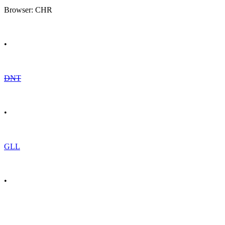
Browser: CHR
•
DNT
•
GLL
•