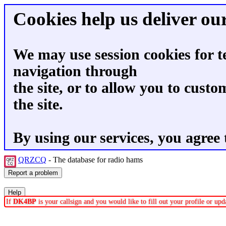
Cookies help us deliver our
We may use session cookies for t
navigation through
the site, or to allow you to custo
the site.
By using our services, you agree 
QRZCQ
- The database for radio hams
If
DK4BP
is your callsign and you would like to fill out your profile or u