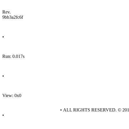
Rev.
9bb3a2fc6f
•
Run: 0.017s
•
View: 0x0
• ALL RIGHTS RESERVED. © 20
•