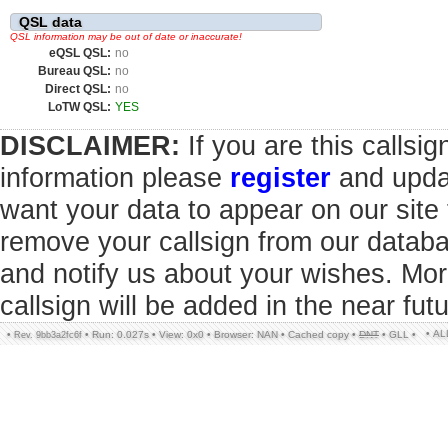
QSL data
QSL information may be out of date or inaccurate!
eQSL QSL:
no
Bureau QSL:
no
Direct QSL:
no
LoTW QSL:
YES
DISCLAIMER:
If you are this callsi
information please
register
and updat
want your data to appear on our sit
remove your callsign from our datab
and notify us about your wishes. Mor
callsign will be added in the near futu
• A
•
•
Run: 0.027s
•
View: 0x0
•
Browser: NAN
•
Cached copy
•
DNT
•
GLL
•
Rev. 9bb3a2fc6f