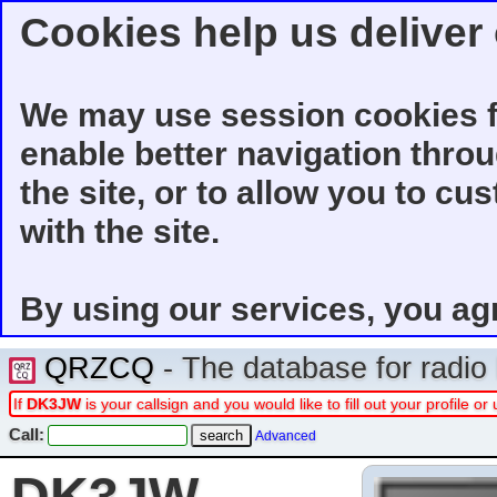
Cookies help us deliver 
We may use session cookies f
enable better navigation thro
the site, or to allow you to cu
with the site.
By using our services, you ag
QRZCQ
- The database for radi
If
DK3JW
is your callsign and you would like to fill out your profile 
Call:
Advanced
DK3JW