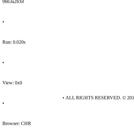
9bb3a2fc6f
•
Run: 0.020s
•
View: 0x0
• ALL RIGHTS RESERVED. © 20
•
Browser: CHR