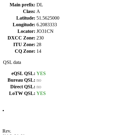
Main prefix:
DL
Class:
A
Latitude:
51.5625000
Longitude:
6.2083333
Locator:
JO31CN
DXCC Zone:
230
ITU Zone:
28
CQ Zone:
14
QSL data
eQSL QSL:
YES
Bureau QSL:
no
Direct QSL:
no
LoTW QSL:
YES
•
Rev.