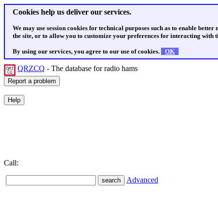
Cookies help us deliver our services.
We may use session cookies for technical purposes such as to enable better
the site, or to allow you to customize your preferences for interacting with th
By using our services, you agree to our use of cookies.
OK
QRZCQ
- The database for radio hams
Call:
Advanced