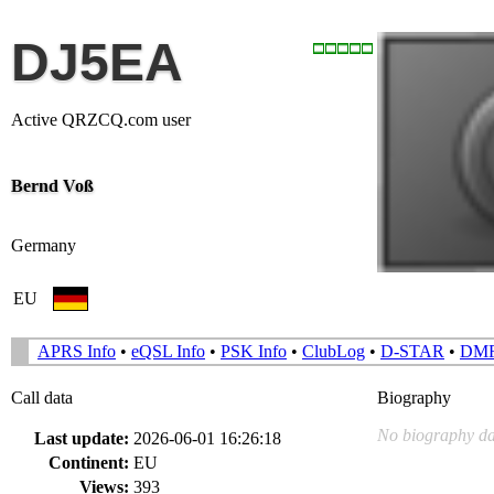
DJ5EA
Active QRZCQ.com user
Bernd Voß
Germany
EU
APRS Info
•
eQSL Info
•
PSK Info
•
ClubLog
•
D-STAR
•
DM
Call data
Biography
No biography da
Last update:
2026-06-01 16:26:18
Continent:
EU
Views:
393