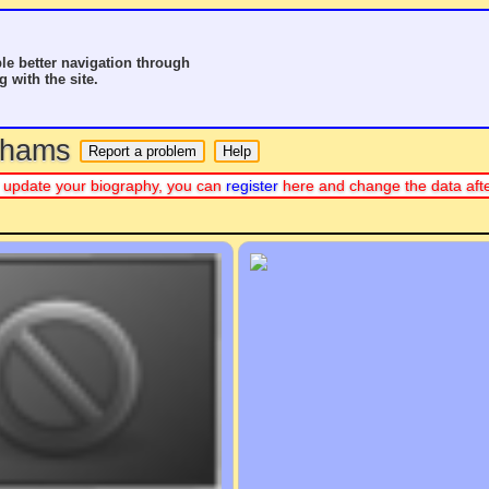
le better navigation through
g with the site.
o hams
 or update your biography, you can
register
here and change the data aft