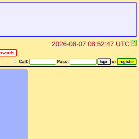
2026-08-07 08:52:47 UTC
erwards.
Call:
Pass:
or