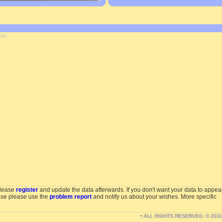
yet
please
register
and update the data afterwards. If you don't want your data to appea
ase please use the
problem report
and notify us about your wishes. More specific
• ALL RIGHTS RESERVED. © 201