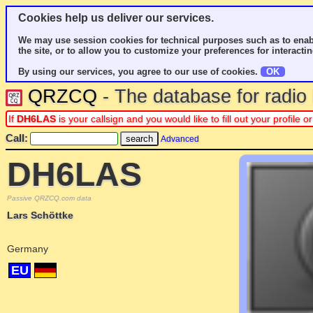
Cookies help us deliver our services.
We may use session cookies for technical purposes such as to enab
the site, or to allow you to customize your preferences for interactin
By using our services, you agree to our use of cookies.
OK
QRZCQ
- The database for radi
If
DH6LAS
is your callsign and you would like to fill out your profile
Call:
Advanced
DH6LAS
Passive QRZCQ.com data
Lars Schöttke
Germany
EU