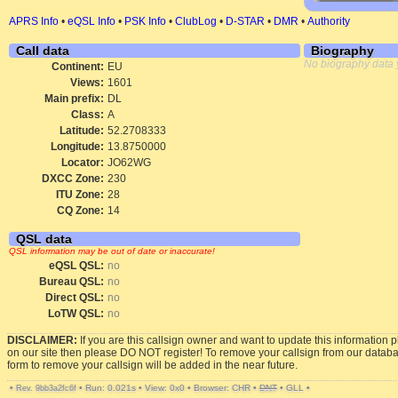
APRS Info
•
eQSL Info
•
PSK Info
•
ClubLog
•
D-STAR
•
DMR
•
Authority
Call data
Biography
No biography data 
Continent:
EU
Views:
1601
Main prefix:
DL
Class:
A
Latitude:
52.2708333
Longitude:
13.8750000
Locator:
JO62WG
DXCC Zone:
230
ITU Zone:
28
CQ Zone:
14
QSL data
QSL information may be out of date or inaccurate!
eQSL QSL:
no
Bureau QSL:
no
Direct QSL:
no
LoTW QSL:
no
DISCLAIMER:
If you are this callsign owner and want to update this information 
on our site then please DO NOT register! To remove your callsign from our datab
form to remove your callsign will be added in the near future.
•
•
Run: 0.021s
•
View: 0x0
•
Browser: CHR
•
DNT
•
GLL
•
Rev. 9bb3a2fc6f