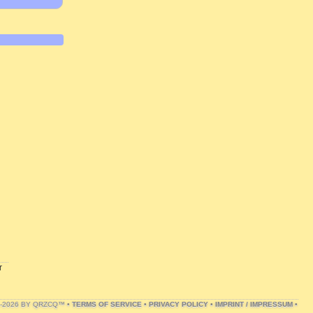
r
1-2026 BY QRZCQ™ •
TERMS OF SERVICE
•
PRIVACY POLICY
•
IMPRINT / IMPRESSUM
•