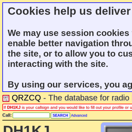
Cookies help us deliver
We may use session cookies f
enable better navigation thro
the site, or to allow you to c
interacting with the site.
By using our services, you ag
QRZCQ
- The database for radi
If
DH1KJ
is your callsign and you would like to fill out your profile 
Call:
Advanced
DH1KJ