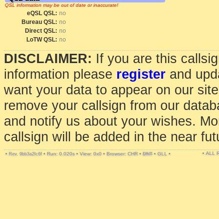
QSL information may be out of date or inaccurate!
eQSL QSL:
no
Bureau QSL:
no
Direct QSL:
no
LoTW QSL:
no
DISCLAIMER:
If you are this calls
information please
register
and upda
want your data to appear on our sit
remove your callsign from our data
and notify us about your wishes. Mo
callsign will be added in the near fut
• ALL
•
•
Run: 0.020s
•
View: 0x0
•
Browser: CHR
•
DNT
•
GLL
•
Rev. 9bb3a2fc6f