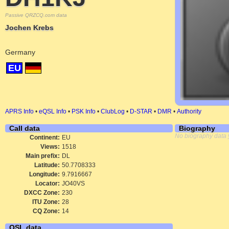
Passive QRZCQ.com data
Jochen Krebs
Germany
EU
APRS Info
•
eQSL Info
•
PSK Info
•
ClubLog
•
D-STAR
•
DMR
•
Authority
Call data
Biography
No biography data 
Continent:
EU
Views:
1518
Main prefix:
DL
Latitude:
50.7708333
Longitude:
9.7916667
Locator:
JO40VS
DXCC Zone:
230
ITU Zone:
28
CQ Zone:
14
QSL data