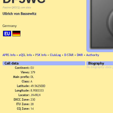
Passive QRZCQ.com data
Ullrich von Bassewitz
Germany
EU
APRS Info
•
eQSL Info
•
PSK Info
•
ClubLog
•
D-STAR
•
DMR
•
Authority
Call data
Biography
No biography data 
Continent:
EU
Views:
379
Main prefix:
DL
Class:
A
Latitude:
49.5625000
Longitude:
8.9583333
Locator:
JN49LN
DXCC Zone:
230
ITU Zone:
28
CQ Zone:
14