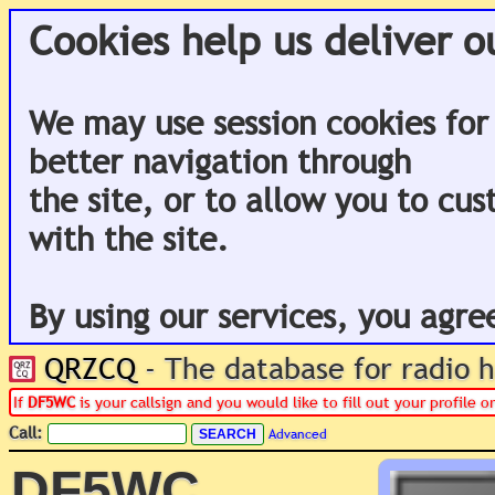
Cookies help us deliver o
We may use session cookies for
better navigation through
the site, or to allow you to cu
with the site.
By using our services, you agre
QRZCQ
- The database for radio
If
DF5WC
is your callsign and you would like to fill out your profile
Call:
Advanced
DF5WC