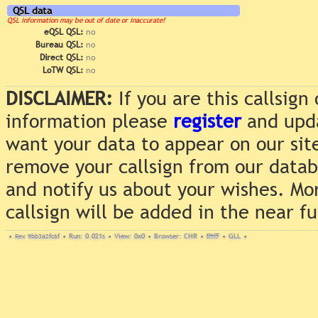
QSL data
QSL information may be out of date or inaccurate!
eQSL QSL:
no
Bureau QSL:
no
Direct QSL:
no
LoTW QSL:
no
DISCLAIMER:
If you are this callsig
information please
register
and upda
want your data to appear on our sit
remove your callsign from our data
and notify us about your wishes. Mo
callsign will be added in the near f
•
Rev. 9bb3a2fc6f
•
Run: 0.021s
•
View: 0x0
•
Browser: CHR
•
DNT
•
GLL
•