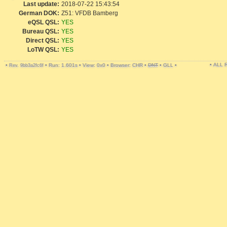
Last update:
2018-07-22 15:43:54
German DOK:
Z51: VFDB Bamberg
eQSL QSL:
YES
Bureau QSL:
YES
Direct QSL:
YES
LoTW QSL:
YES
• ALL
•
•
Run: 1.601s
•
View: 0x0
•
Browser: CHR
•
DNT
•
GLL
•
Rev. 9bb3a2fc6f