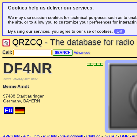
Cookies help us deliver our services.
We may use session cookies for technical purposes such as to enab
the site, or to allow you to customize your preferences for interactin
By using our services, you agree to our use of cookies.
OK
QRZCQ
- The database for radi
Call:
Advanced
DF4NR
Active QRZCQ.com user
Bernie Arndt
97488 Stadtlauringen
Germany, BAYERN
EU
APRS Info
•
eQSL Info
•
PSK Info
•
View logbook
•
ClubLog
•
D-STAR
•
DMR
•
Aut