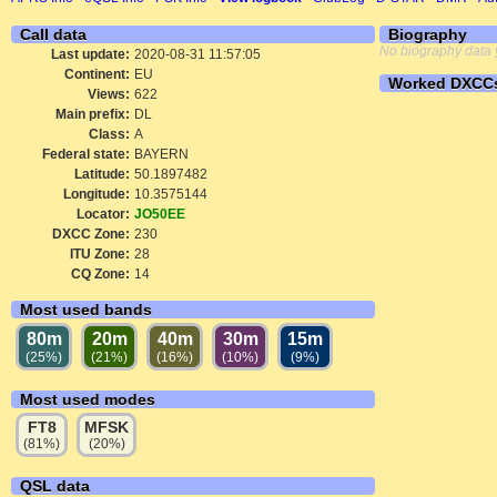
Call data
Biography
No biography data 
Last update:
2020-08-31 11:57:05
Continent:
EU
Worked DXCC
Views:
622
Main prefix:
DL
Class:
A
Federal state:
BAYERN
Latitude:
50.1897482
Longitude:
10.3575144
Locator:
JO50EE
DXCC Zone:
230
ITU Zone:
28
CQ Zone:
14
Most used bands
80m
20m
40m
30m
15m
(25%)
(21%)
(16%)
(10%)
(9%)
Most used modes
FT8
MFSK
(81%)
(20%)
QSL data