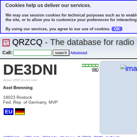
Cookies help us deliver our services.
We may use session cookies for technical purposes such as to enable
the site, or to allow you to customize your preferences for interacting 
By using our services, you agree to our use of cookies.
OK
QRZCQ
- The database for radi
Call:
Advanced
DE3DNI
Active QRZCQ.com user
Axel Brenning
18023 Rostock
Fed. Rep. of Germany, MVP
EU