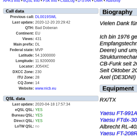
APRS Info
•
eQSL Info
•
PSK Info
•
ClubLog
•
D-STAR
•
DMR
•
Authority
Call data
Biography
Previous call:
DL0019SWL
Vielen Dank fü
Last update:
2020-12-20 20:29:42
QTH:
Bad Doberan
Continent:
EU
Ich bin 1976 g
Views:
431
Empfangstechni
Main prefix:
DL
Deere) und um
Federal state:
MVP
Latitude:
54.1000000
Strukturmechani
Longitude:
11.9200000
CB-Funk seit 2
Locator:
JO54XC
Seit Oktober 2
DXCC Zone:
230
Axel (DE3DNI)
ITU Zone:
28
CQ Zone:
14
Equipment
Website:
www.nicb.eu
QSL data
RX/TX
Last update:
2020-04-18 17:57:34
eQSL QSL:
YES
Yaesu FT-991A
Bureau QSL:
YES
Yaesu FTdx-3
Direct QSL:
YES
Albrecht RL-40
LoTW QSL:
no
Yaesu FT-208