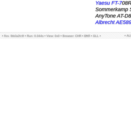
Yaesu FT-7
08R
Sommerkamp 
AnyTone AT-D
Albrecht AE58
• A
•
•
Run: 0.044s
•
View: 0x0
•
Browser: CHR
•
DNT
•
GLL
•
Rev. 9bb3a2fc6f