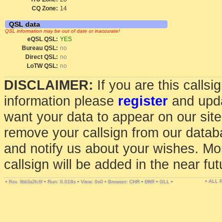
CQ Zone:
14
QSL data
QSL information may be out of date or inaccurate!
eQSL QSL:
YES
Bureau QSL:
no
Direct QSL:
no
LoTW QSL:
no
DISCLAIMER:
If you are this calls
information please
register
and upda
want your data to appear on our sit
remove your callsign from our data
and notify us about your wishes. Mo
callsign will be added in the near fut
• ALL
•
•
Run: 0.018s
•
View: 0x0
•
Browser: CHR
•
DNT
•
GLL
•
Rev. 9bb3a2fc6f