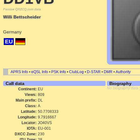
Passive QRZCQ.com data
Willi Bettscheider
Germany
EU
APRS Info
•
eQSL Info
•
PSK Info
•
ClubLog
•
D-STAR
•
DMR
•
Authority
Call data
Biography
No biography data 
Continent:
EU
Views:
809
Main prefix:
DL
Class:
A
Latitude:
50.7708333
Longitude:
9.7916667
Locator:
JO40VS
IOTA:
EU-001
DXCC Zone:
230
ITU Zone:
28