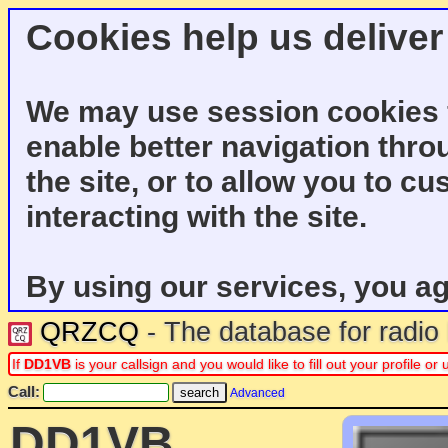
Cookies help us deliver
We may use session cookies f
enable better navigation thro
the site, or to allow you to c
interacting with the site.
By using our services, you ag
QRZCQ
- The database for radi
If
DD1VB
is your callsign and you would like to fill out your profile 
Call:
Advanced
DD1VB