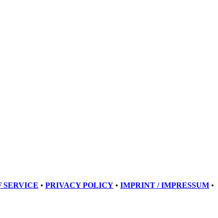
 SERVICE
•
PRIVACY POLICY
•
IMPRINT / IMPRESSUM
•