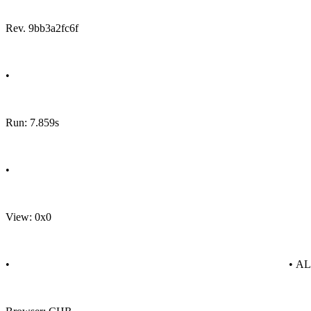
Rev. 9bb3a2fc6f
•
Run: 7.859s
•
View: 0x0
•
• A