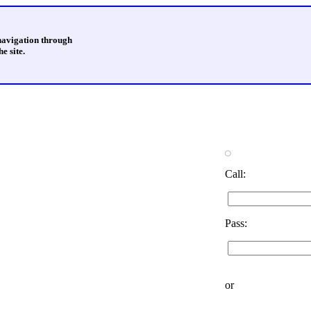
 navigation through
e site.
Call:
Pass:
or