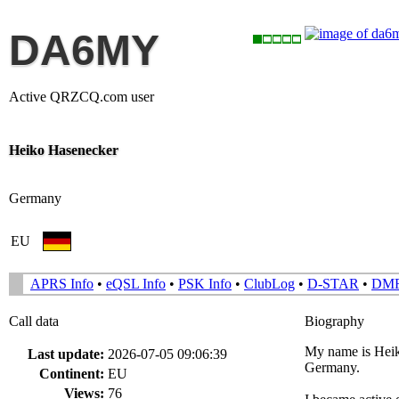
DA6MY
Active QRZCQ.com user
Heiko Hasenecker
Germany
EU
APRS Info
•
eQSL Info
•
PSK Info
•
ClubLog
•
D-STAR
•
DM
Call data
Biography
My name is Heik
Last update:
2026-07-05 09:06:39
Germany.
Continent:
EU
Views:
76