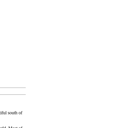
ful south of