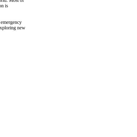
orld. Most of
n is
al emergency
exploring new