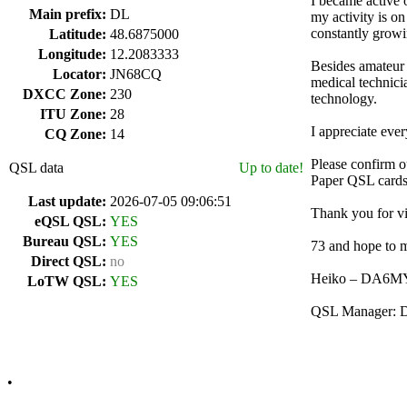
I became active 
Main prefix:
DL
my activity is 
constantly growi
Latitude:
48.6875000
Longitude:
12.2083333
Besides amateur 
Locator:
JN68CQ
medical technici
DXCC Zone:
230
technology.
ITU Zone:
28
I appreciate eve
CQ Zone:
14
Please confirm 
QSL data
Up to date!
Paper QSL cards
Last update:
2026-07-05 09:06:51
Thank you for vi
eQSL QSL:
YES
Bureau QSL:
YES
73 and hope to m
Direct QSL:
no
Heiko – DA6M
LoTW QSL:
YES
QSL Manager:
•