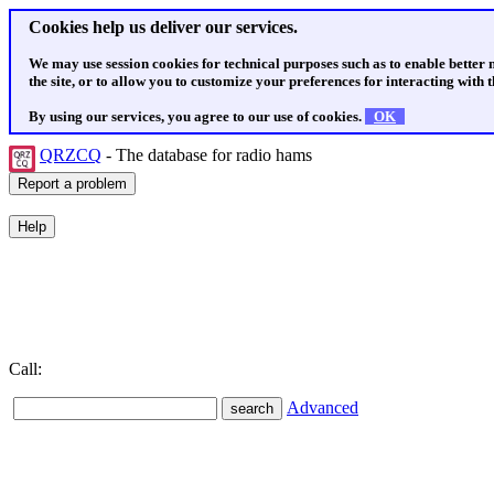
Cookies help us deliver our services.
We may use session cookies for technical purposes such as to enable better
the site, or to allow you to customize your preferences for interacting with th
By using our services, you agree to our use of cookies.
OK
QRZCQ
- The database for radio hams
Call:
Advanced