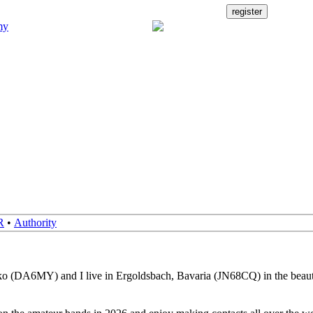
R
•
Authority
o (DA6MY) and I live in Ergoldsbach, Bavaria (JN68CQ) in the beauti