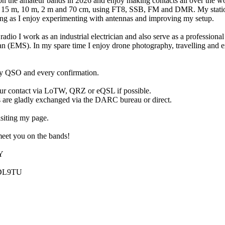
on the amateur bands in 2026 and enjoy making contacts all over the w
on 15 m, 10 m, 2 m and 70 cm, using FT8, SSB, FM and DMR. My statio
ng as I enjoy experimenting with antennas and improving my setup.
radio I work as an industrial electrician and also serve as a profession
an (EMS). In my spare time I enjoy drone photography, travelling and 
ry QSO and every confirmation.
our contact via LoTW, QRZ or eQSL if possible.
 are gladly exchanged via the DARC bureau or direct.
siting my page.
eet you on the bands!
Y
 DL9TU