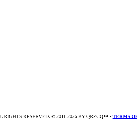
LL RIGHTS RESERVED. © 2011-2026 BY QRZCQ™ •
TERMS OF