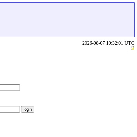
2026-08-07 10:32:01 UTC