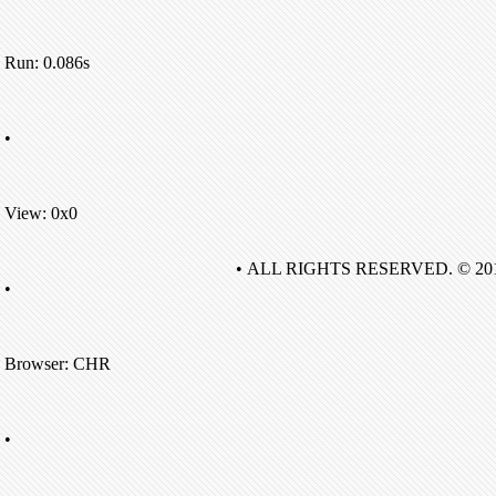
Run: 0.086s
•
View: 0x0
• ALL RIGHTS RESERVED. © 20
•
Browser: CHR
•