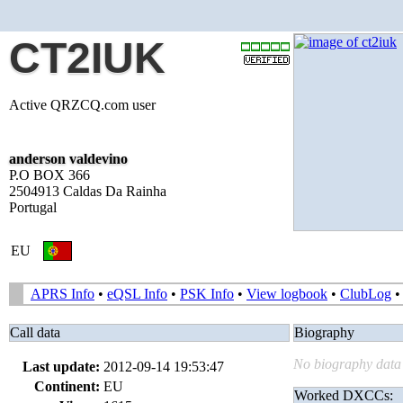
CT2IUK
Active QRZCQ.com user
anderson valdevino
P.O BOX 366
2504913 Caldas Da Rainha
Portugal
EU
APRS Info
•
eQSL Info
•
PSK Info
•
View logbook
•
ClubLog
Call data
Biography
No biography data 
Last update:
2012-09-14 19:53:47
Continent:
EU
Worked DXCCs: