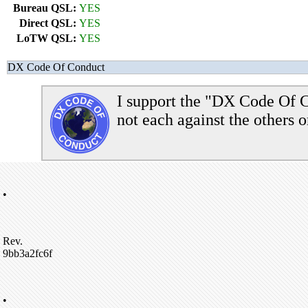
Bureau QSL:
YES
Direct QSL:
YES
LoTW QSL:
YES
DX Code Of Conduct
I support the "DX Code Of C
not each against the others o
•
Rev.
9bb3a2fc6f
•