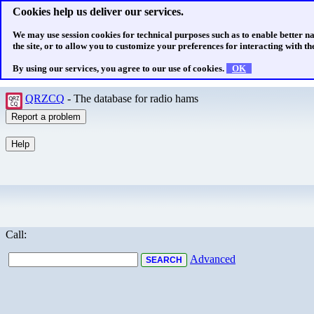
Cookies help us deliver our services.
We may use session cookies for technical purposes such as to enable better n
the site, or to allow you to customize your preferences for interacting with the
By using our services, you agree to our use of cookies.
OK
QRZCQ
- The database for radio hams
Call:
Advanced