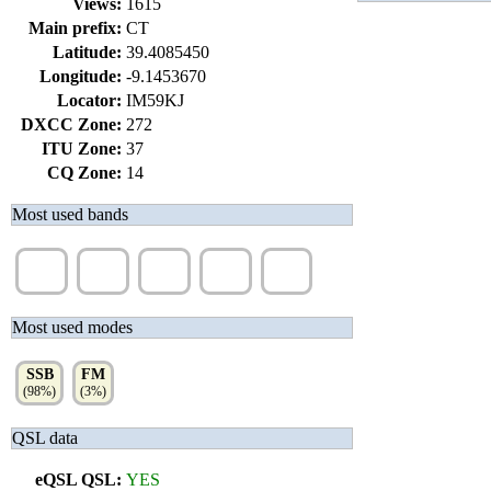
Views:
1615
Main prefix:
CT
Latitude:
39.4085450
Longitude:
-9.1453670
Locator:
IM59KJ
DXCC Zone:
272
ITU Zone:
37
CQ Zone:
14
Most used bands
20m
17m
15m
12m
10m
(50%)
(14%)
(13%)
(12%)
(7%)
Most used modes
SSB
FM
(98%)
(3%)
QSL data
eQSL QSL:
YES