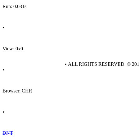
Run: 0.031s
•
View: 0x0
• ALL RIGHTS RESERVED. © 20
•
Browser: CHR
•
DNT