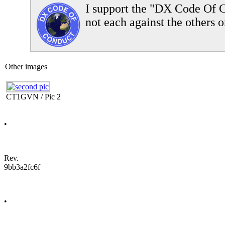
I support the "DX Code Of C
not each against the others o
Other images
CT1GVN / Pic 2
•
Rev.
9bb3a2fc6f
•