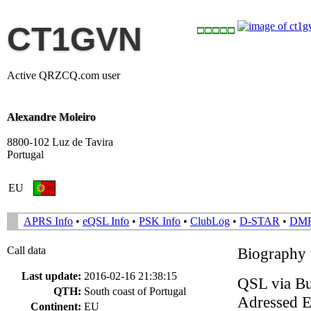
CT1GVN
Active QRZCQ.com user
Alexandre Moleiro
8800-102 Luz de Tavira
Portugal
EU
APRS Info
•
eQSL Info
•
PSK Info
•
ClubLog
•
D-STAR
•
DM
Call data
Biography
Last update:
2016-02-16 21:38:15
QSL via Bur
QTH:
South coast of Portugal
Adressed En
Continent:
EU