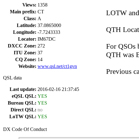
Views:
1358
LOTW and 
Main prefix:
CT
Class:
A
Latitude:
37.0865000
QTH Locat
Longitude:
-7.7243333
Locator:
IM67DC
For QSOs b
DXCC Zone:
272
ITU Zone:
37
QTH was B
CQ Zone:
14
Website:
www.qsl.net/ct1gvn
Previous 
QSL data
Last update:
2016-02-16 21:37:45
eQSL QSL:
YES
Bureau QSL:
YES
Direct QSL:
no
LoTW QSL:
YES
DX Code Of Conduct