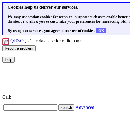
Cookies help us deliver our services.
We may use session cookies for technical purposes such as to enable better
the site, or to allow you to customize your preferences for interacting with th
By using our services, you agree to our use of cookies.
OK
QRZCQ
- The database for radio hams
Call:
Advanced