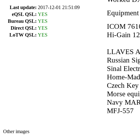
Last update:
2017-12-01 21:51:09
Equipment
eQSL QSL:
YES
Bureau QSL:
YES
ICOM 761
Direct QSL:
YES
Hi-Gain 1
LoTW QSL:
YES
LLAVES 
Russian Si
Sinal Elec
Home-Made
Czech Key
Morse equi
Navy MAR
MFJ-557
Other images