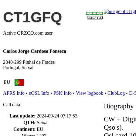
CT1GFQ
Active QRZCQ.com user
Carlos Jorge Cardoso Fonseca
2840-299 Pinhal de Frades
Portugal, Seixal
EU
APRS Info
•
eQSL Info
•
PSK Info
•
View logbook
•
ClubLog
•
D-
Call data
Biography
Last update:
2024-09-24 07:17:53
CW + Digit
QTH:
Seixal
Qso's).
Continent:
EU
Qsl card 1
Views:
1497