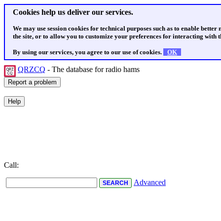
Cookies help us deliver our services.
We may use session cookies for technical purposes such as to enable better
the site, or to allow you to customize your preferences for interacting with th
By using our services, you agree to our use of cookies.
OK
QRZCQ
- The database for radio hams
Call:
Advanced