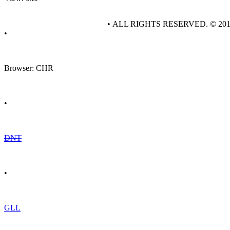
• ALL RIGHTS RESERVED. © 20
•
Browser: CHR
•
DNT
•
GLL