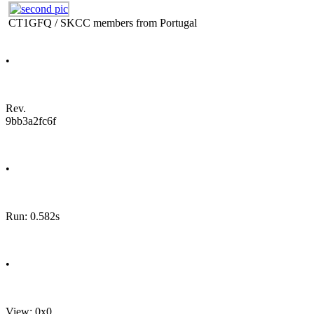
CT1GFQ / SKCC members from Portugal
•
Rev.
9bb3a2fc6f
•
Run: 0.582s
•
View: 0x0