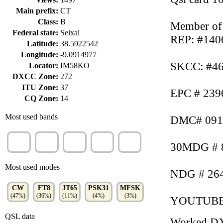
Main prefix:
CT
Class:
B
Member of
Federal state:
Seixal
REP: #140
Latitude:
38.5922542
Longitude:
-9.0914977
SKCC: #46
Locator:
IM58KO
DXCC Zone:
272
ITU Zone:
37
EPC # 239
CQ Zone:
14
Most used bands
DMC# 091
20m
10m
15m
40m
17m
30MDG # 8
(35%)
(26%)
(22%)
(6%)
(5%)
Most used modes
NDG # 264
CW
FT8
JT65
PSK31
MFSK
(47%)
(36%)
(11%)
(4%)
(3%)
YOUTUB
QSL data
Worked D