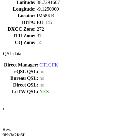
Latitude:
38.7291667
Longitude:
-9.1250000
Locator:
IM58KR
IOTA:
EU-145
DXCC Zone:
272
ITU Zone:
37
CQ Zone:
14
QSL data
Direct Manager:
CT1GFK
eQSL QSL:
no
Bureau QSL:
no
Direct QSL:
no
LoTW QSL:
YES
•
Rev.
9bb3a2fc6f