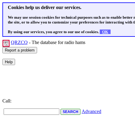
Cookies help us deliver our services.
We may use session cookies for technical purposes such as to enable better
the site, or to allow you to customize your preferences for interacting with th
By using our services, you agree to our use of cookies.
OK
QRZCQ
- The database for radio hams
Call:
Advanced