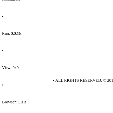
•
Run: 0.023s
•
View: 0x0
• ALL RIGHTS RESERVED. © 20
•
Browser: CHR