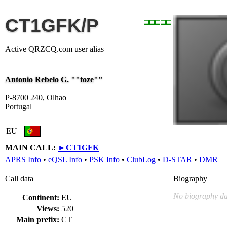
CT1GFK/P
Active QRZCQ.com user alias
Antonio Rebelo G. ""toze""
P-8700 240, Olhao
Portugal
EU
MAIN CALL:
►
CT1GFK
APRS Info
•
eQSL Info
•
PSK Info
•
ClubLog
•
D-STAR
•
DMR
Call data
Biography
No biography da
Continent:
EU
Views:
520
Main prefix:
CT