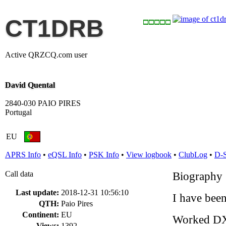
CT1DRB
Active QRZCQ.com user
David Quental
2840-030 PAIO PIRES
Portugal
EU
APRS Info
•
eQSL Info
•
PSK Info
•
View logbook
•
ClubLog
•
D-
Call data
Biography
Last update:
2018-12-31 10:56:10
I have bee
QTH:
Paio Pires
Continent:
EU
Worked D
Views:
1392