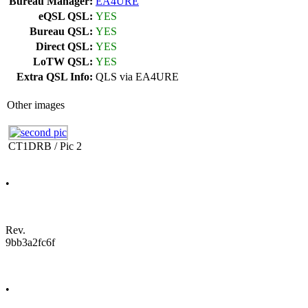
Bureau Manager:
EA4URE
eQSL QSL:
YES
Bureau QSL:
YES
Direct QSL:
YES
LoTW QSL:
YES
Extra QSL Info:
QLS via EA4URE
Other images
CT1DRB / Pic 2
•
Rev.
9bb3a2fc6f
•