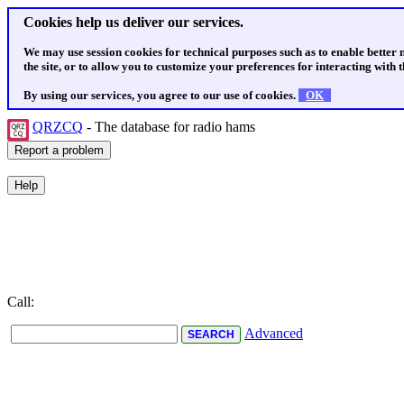
Cookies help us deliver our services.
We may use session cookies for technical purposes such as to enable better
the site, or to allow you to customize your preferences for interacting with th
By using our services, you agree to our use of cookies.
OK
QRZCQ
- The database for radio hams
Call:
Advanced