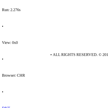
Run: 2.276s
•
View: 0x0
• ALL RIGHTS RESERVED. © 20
•
Browser: CHR
•