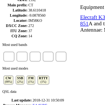
Main prefix:
CT
Equipment
Latitude:
38.6110418
Longitude:
-9.0878560
Elecraft K
Locator:
IM58KO
851
A and t
DXCC Zone:
272
Antennae: 
ITU Zone:
37
CQ Zone:
14
Most used bands
20m
15m
40m
10m
80m
(44%)
(18%)
(17%)
(5%)
(4%)
Most used modes
CW
SSB
FM
RTTY
(99%)
(2%)
(1%)
(1%)
QSL data
Last update:
2018-12-31 10:50:09