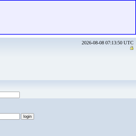
2026-08-08 07:13:50 UTC