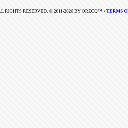
LL RIGHTS RESERVED. © 2011-2026 BY QRZCQ™ •
TERMS O