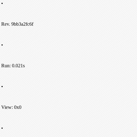
•
Rev. 9bb3a2fc6f
•
Run: 0.021s
•
View: 0x0
•