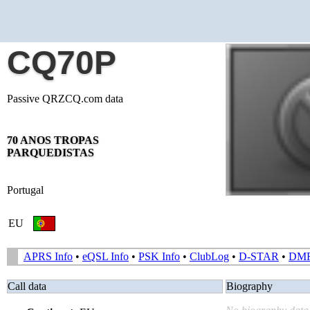
CQ70P
Passive QRZCQ.com data
70 ANOS TROPAS
PARQUEDISTAS
Portugal
EU
APRS Info
•
eQSL Info
•
PSK Info
•
ClubLog
•
D-STAR
•
DM
Call data
Biography