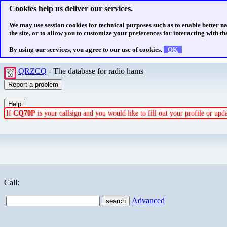
Cookies help us deliver our services.
We may use session cookies for technical purposes such as to enable better n
the site, or to allow you to customize your preferences for interacting with the
By using our services, you agree to our use of cookies.
OK
QRZCQ
- The database for radio hams
If
CQ70P
is your callsign and you would like to fill out your profile or up
Call:
Advanced