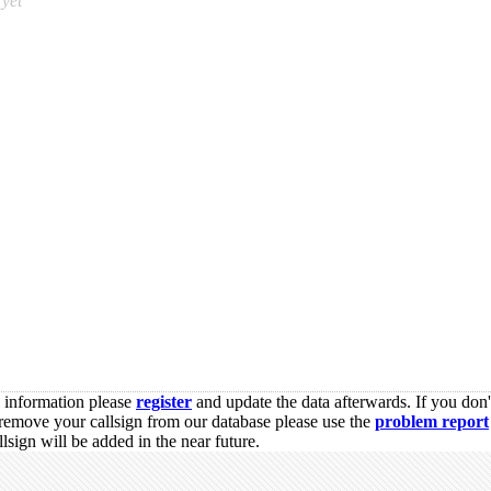
yet
s information please
register
and update the data afterwards. If you don'
remove your callsign from our database please use the
problem report
sign will be added in the near future.