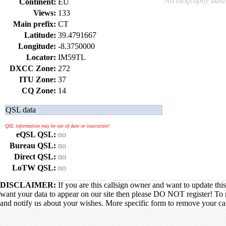
No biography data 
Continent:
EU
Views:
133
Main prefix:
CT
Latitude:
39.4791667
Longitude:
-8.3750000
Locator:
IM59TL
DXCC Zone:
272
ITU Zone:
37
CQ Zone:
14
QSL data
QSL information may be out of date or inaccurate!
eQSL QSL:
no
Bureau QSL:
no
Direct QSL:
no
LoTW QSL:
no
DISCLAIMER:
If you are this callsign owner and want to update thi
want your data to appear on our site then please DO NOT register! To 
and notify us about your wishes. More specific form to remove your call