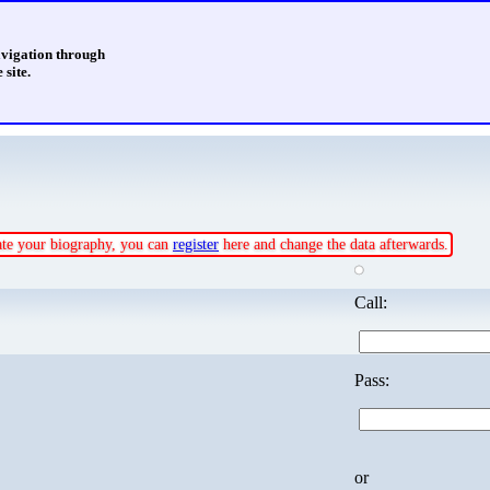
avigation through
 site.
date your biography, you can
register
here and change the data afterwards.
Call:
Pass:
or