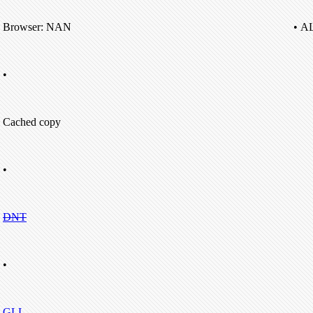
Browser: NAN
• A
•
Cached copy
•
DNT
•
GLL