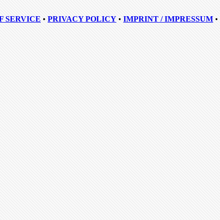
F SERVICE
•
PRIVACY POLICY
•
IMPRINT / IMPRESSUM
•