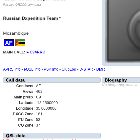
Passive QRZCQ.com data
Russian Dxpedition Team *
Mozambique
AF
MAIN CALL:
►
C94RRC
APRS Info
•
eQSL Info
•
PSK Info
•
ClubLog
•
D-STAR
•
DMR
Call data
Biography
No biography data yet
Continent:
AF
Views:
462
Main prefix:
C9
Latitude:
-18.2500000
Longitude:
35.0000000
DXCC Zone:
181
ITU Zone:
53
CQ Zone:
37
QSL data