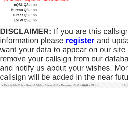
QSL information may be out of date or inaccurate!
eQSL QSL:
no
Bureau QSL:
no
Direct QSL:
no
LoTW QSL:
no
DISCLAIMER:
If you are this callsi
information please
register
and updat
want your data to appear on our sit
remove your callsign from our datab
and notify us about your wishes. Mor
callsign will be added in the near futu
• A
•
•
Run: 0.026s
•
View: 0x0
•
Browser: CHR
•
DNT
•
GLL
•
Rev. 9bb3a2fc6f