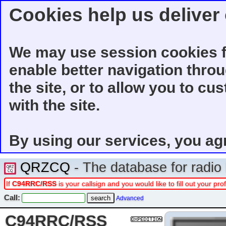
Cookies help us deliver 
We may use session cookies f
enable better navigation thro
the site, or to allow you to cu
with the site.
By using our services, you ag
QRZCQ
- The database for radi
If
C94RRC/RSS
is your callsign and you would like to fill out your p
Call:
Advanced
C94RRC/RSS