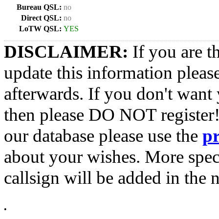
Bureau QSL:
no
Direct QSL:
no
LoTW QSL:
YES
DISCLAIMER:
If you are t
update this information pleas
afterwards. If you don't want 
then please DO NOT register!
our database please use the
p
about your wishes. More spec
callsign will be added in the n
•