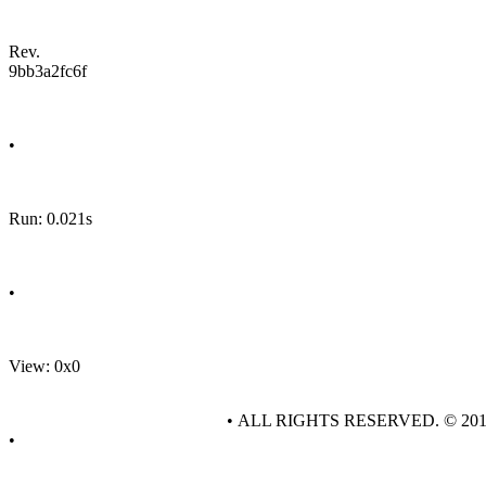
Rev.
9bb3a2fc6f
•
Run: 0.021s
•
View: 0x0
• ALL RIGHTS RESERVED. © 20
•