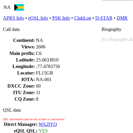
NA
APRS Info
•
eQSL Info
•
PSK Info
•
ClubLog
•
D-STAR
•
DMR
Call data
Biography
No biography da
Continent:
NA
Views:
2606
Main prefix:
C6
Latitude:
25.0633810
Longitude:
-77.4783750
Locator:
FL15GB
IOTA:
NA-001
DXCC Zone:
60
ITU Zone:
11
CQ Zone:
8
QSL data
QSL information may be out of date or inaccurate!
Direct Manager:
WA2IYO
eQSL QSL:
YES