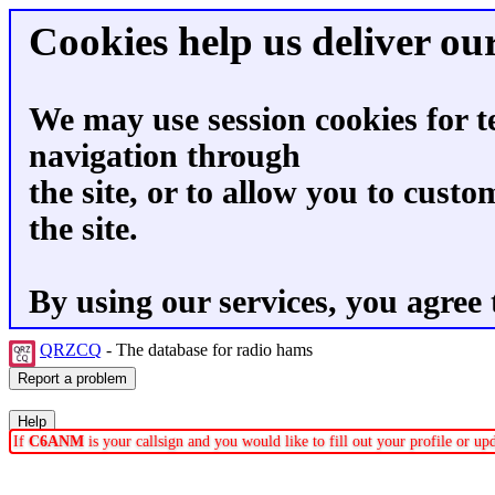
Cookies help us deliver our
We may use session cookies for t
navigation through
the site, or to allow you to custo
the site.
By using our services, you agree 
QRZCQ
- The database for radio hams
If
C6ANM
is your callsign and you would like to fill out your profile or u