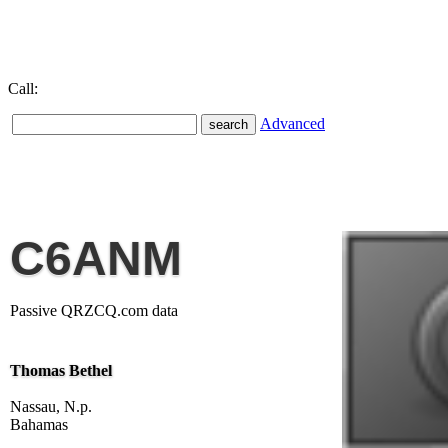
Call:
Advanced
C6ANM
Passive QRZCQ.com data
Thomas Bethel
Nassau, N.p.
Bahamas