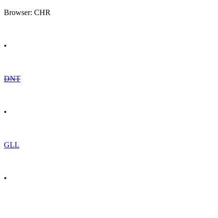
Browser: CHR
•
DNT
•
GLL
•