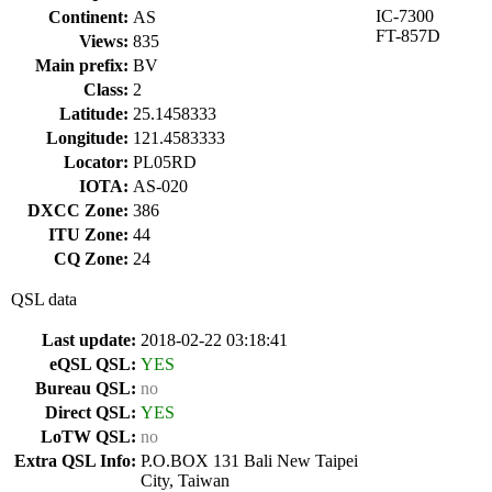
IC-7300
Continent:
AS
FT-857D
Views:
835
Main prefix:
BV
Class:
2
Latitude:
25.1458333
Longitude:
121.4583333
Locator:
PL05RD
IOTA:
AS-020
DXCC Zone:
386
ITU Zone:
44
CQ Zone:
24
QSL data
Last update:
2018-02-22 03:18:41
eQSL QSL:
YES
Bureau QSL:
no
Direct QSL:
YES
LoTW QSL:
no
Extra QSL Info:
P.O.BOX 131 Bali New Taipei
City, Taiwan