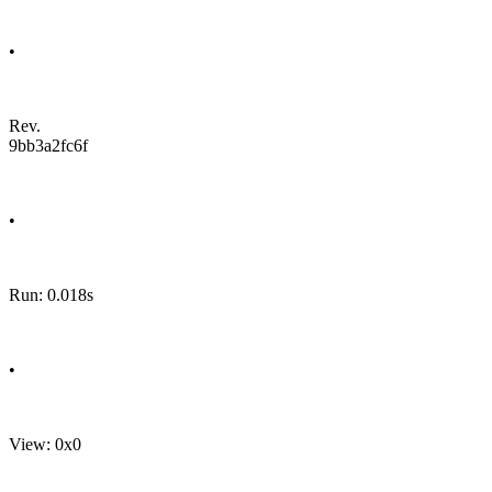
•
Rev.
9bb3a2fc6f
•
Run: 0.018s
•
View: 0x0