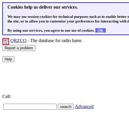
Cookies help us deliver our services.
We may use session cookies for technical purposes such as to enable better
the site, or to allow you to customize your preferences for interacting with th
By using our services, you agree to our use of cookies.
OK
QRZCQ
- The database for radio hams
Call:
Advanced