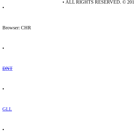
• ALL RIGHTS RESERVED. © 20
•
Browser: CHR
•
DNT
•
GLL
•