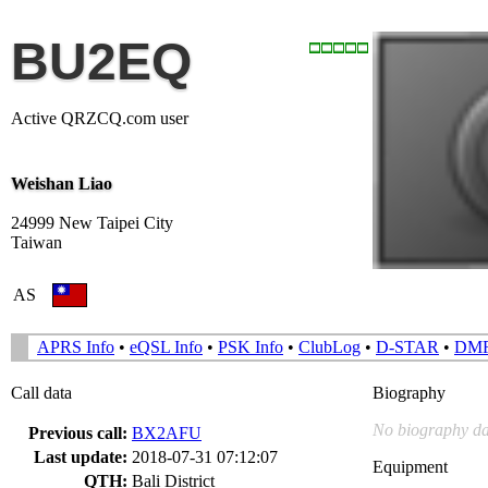
BU2EQ
Active QRZCQ.com user
Weishan Liao
24999 New Taipei City
Taiwan
AS
APRS Info
•
eQSL Info
•
PSK Info
•
ClubLog
•
D-STAR
•
DM
Call data
Biography
No biography da
Previous call:
BX2AFU
Last update:
2018-07-31 07:12:07
Equipment
QTH:
Bali District